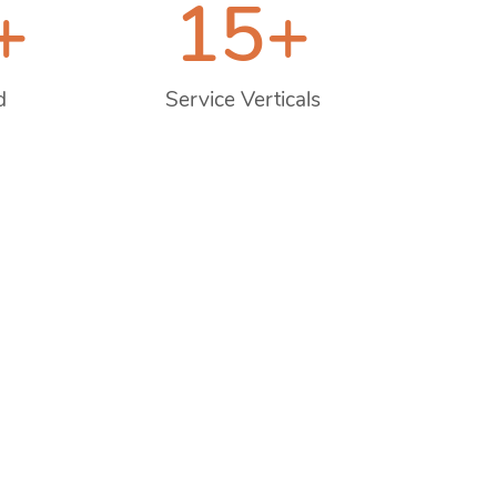
+
15
+
d
Service Verticals
Next