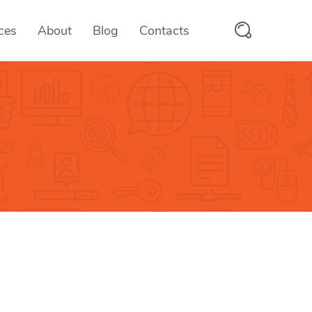
ces
About
Blog
Contacts
PayMyFee
 & SaaS
Fee Collection Solutions
scanix
tform
RFID/QR Attendance System
trooms
ices
Hotel Management System
OTMS
ces
Online Test Management Platform
vcards
e
Digital Business Cards
Aumio
On-demand Text to Speech Platfo