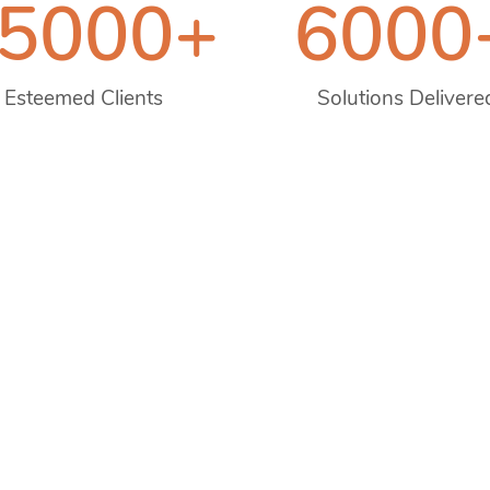
5000
+
6000
Esteemed Clients
Solutions Delivere
 2008