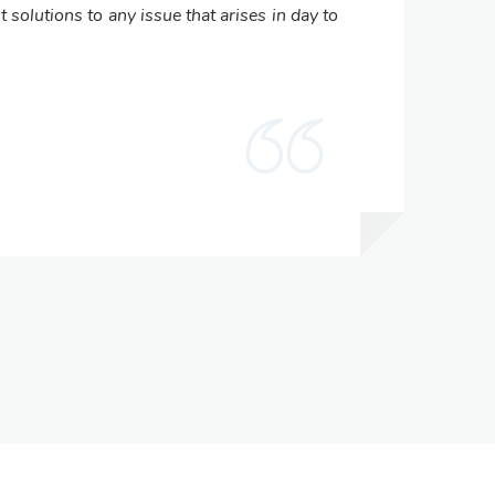
t solutions to any issue that arises in day to
com
man
Dr
Pri