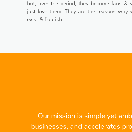
but, over the period, they become fans & 
just love them. They are the reasons why 
exist & flourish.
Our mission is simple yet ambi
businesses, and accelerates pro