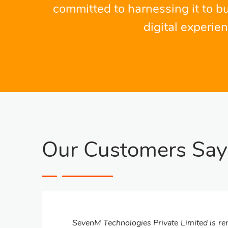
committed to harnessing it to bu
digital experie
Our Customers Say
SevenM Technologies Private Limited is ren