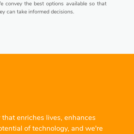
 convey the best options available so that
ey can take informed decisions.
 that enriches lives, enhances
tential of technology, and we're