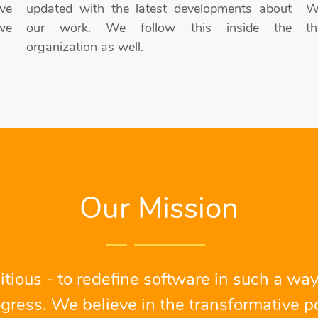
we
updated with the latest developments about
We
we
our work. We follow this inside the
th
organization as well.
Our Mission
tious - to redefine software in such a way
gress. We believe in the transformative po