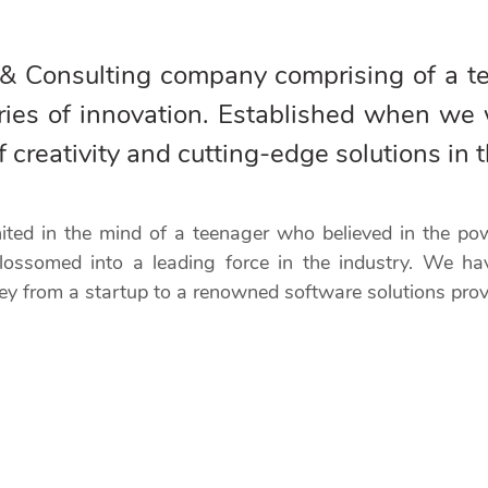
 & Consulting company comprising of a 
ries of innovation. Established when we 
reativity and cutting-edge solutions in t
gnited in the mind of a teenager who believed in the p
lossomed into a leading force in the industry. We ha
ey from a startup to a renowned software solutions prov