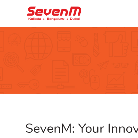
SevenM: Your Innov