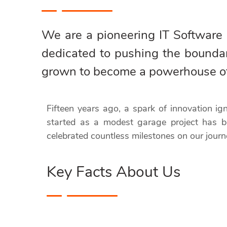
We are a pioneering IT Software
dedicated to pushing the bounda
grown to become a powerhouse of c
Fifteen years ago, a spark of innovation i
started as a modest garage project has b
celebrated countless milestones on our journ
Key Facts About Us