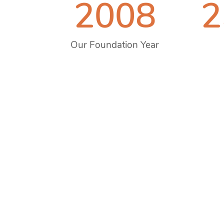
2008
2
Our Foundation Year
Prev
2008
2013
2014
2015
2017
2020
2023
2024
Jan,
dance