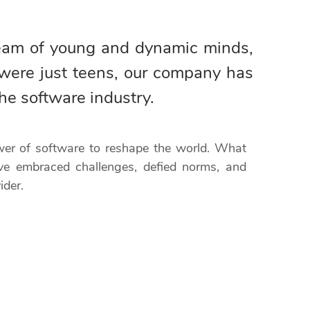
team of young and dynamic minds,
were just teens, our company has
he software industry.
ower of software to reshape the world. What
ve embraced challenges, defied norms, and
ider.