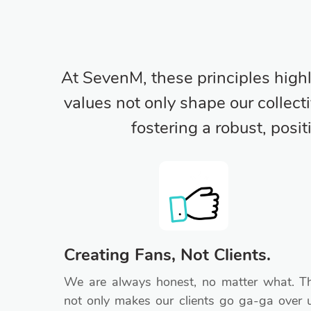
At SevenM, these principles high
values not only shape our collect
fostering a robust, posi
Creating Fans, Not Clients.
We are always honest, no matter what. Th
not only makes our clients go ga-ga over 