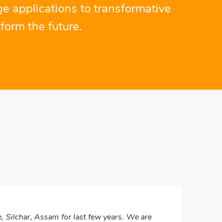
ge applications to transformative
form the future.
, Silchar, Assam for last few years. We are
Se