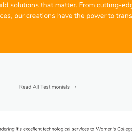
ild solutions that matter. From cutting-ed
nces, our creations have the power to trans
Read All Testimonials
dering it's excellent technological services to Women's College