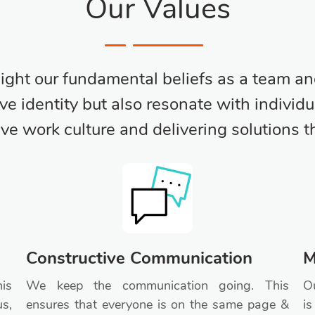
Our Values
light our fundamental beliefs as a team an
ive identity but also resonate with indiv
tive work culture and delivering solutions 
Constructive Communication
M
is
We keep the communication going. This
Ou
us,
ensures that everyone is on the same page &
is