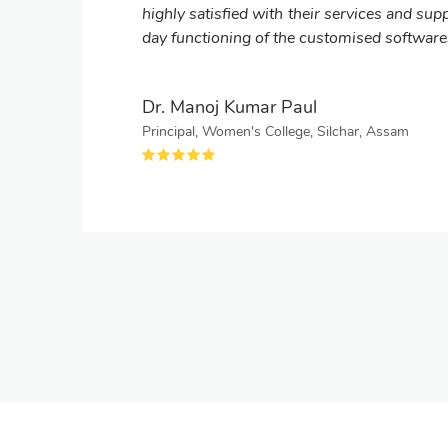
highly satisfied with their services and supp
day functioning of the customised software
Dr. Manoj Kumar Paul
Principal, Women's College, Silchar, Assam