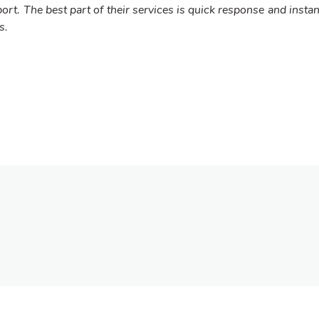
ort. The best part of their services is quick response and instan
s.