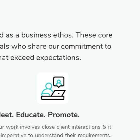
d as a business ethos. These core
iduals who share our commitment to
that exceed expectations.
eet. Educate. Promote.
r work involves close client interactions & it
 imperative to understand their requirements.