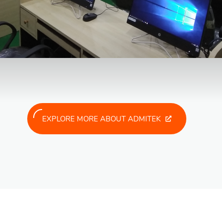
EXPLORE MORE ABOUT ADMITEK