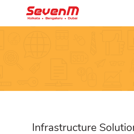
Infrastructure Soluti