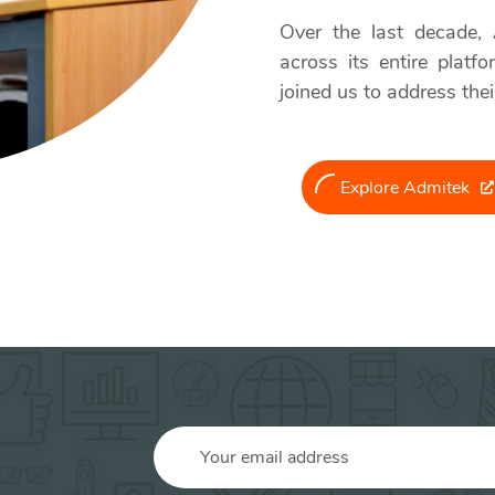
Over the last decade,
across its entire platf
joined us to address thei
Explore Admitek