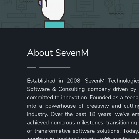
About SevenM
Established in 2008, SevenM Technologies
Software & Consulting company driven by
committed to innovation. Founded as a teen
into a powerhouse of creativity and cuttin
industry. Over the past 18 years, we've em
achieved numerous milestones, transitioning
of transformative software solutions. Today