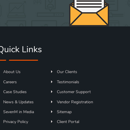
Quick Links
About Us
Our Clients
Careers
Testimonials
Case Studies
Customer Support
News & Updates
Vendor Registration
SevenM in Media
Sitemap
Privacy Policy
Client Portal