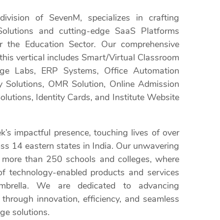
division of SevenM, specializes in crafting
e Solutions and cutting-edge SaaS Platforms
or the Education Sector. Our comprehensive
 this vertical includes Smart/Virtual Classroom
age Labs, ERP Systems, Office Automation
ry Solutions, OMR Solution, Online Admission
lutions, Identity Cards, and Institute Website
’s impactful presence, touching lives of over
oss 14 eastern states in India. Our unwavering
 more than 250 schools and colleges, where
of technology-enabled products and services
mbrella. We are dedicated to advancing
through innovation, efficiency, and seamless
ge solutions.