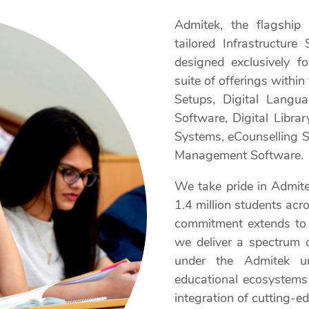
Admitek, the flagship 
tailored Infrastructur
designed exclusively f
suite of offerings within
Setups, Digital Langu
Software, Digital Libra
Systems, eCounselling So
Management Software.
We take pride in Admitek
1.4 million students acr
commitment extends to
we deliver a spectrum 
under the Admitek u
educational ecosystems 
integration of cutting-ed