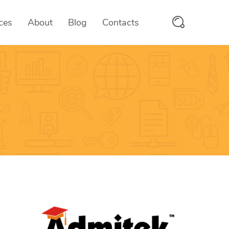
ces
About
Blog
Contacts
PayMyFee
 & SaaS
Fee Collection Solutions
scanix
tform
RFID/QR Attendance System
trooms
ices
Hotel Management System
OTMS
ces
Online Test Management Platform
vcards
e
Digital Business Cards
Aumio
On-demand Text to Speech Platfo