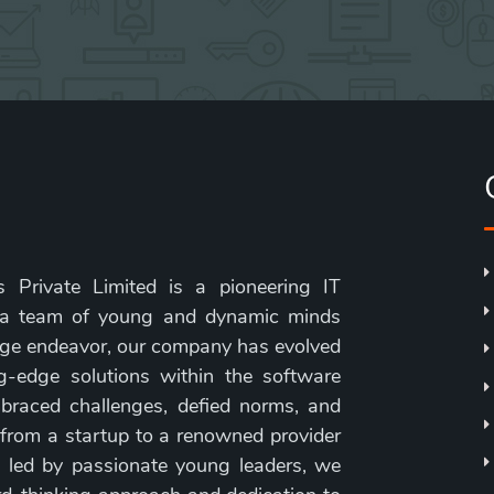
 Private Limited is a pioneering IT
 a team of young and dynamic minds
age endeavor, our company has evolved
g-edge solutions within the software
braced challenges, defied norms, and
 from a startup to a renowned provider
, led by passionate young leaders, we