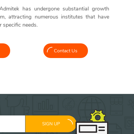
 Admitek has undergone substantial growth
orm, attracting numerous institutes that have
r specific needs.
Contact Us
SIGN UP