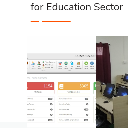
for Education Sector