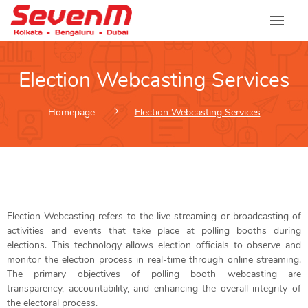
Election Webcasting Services
Homepage
Election Webcasting Services
Election Webcasting refers to the live streaming or broadcasting of
activities and events that take place at polling booths during
elections. This technology allows election officials to observe and
monitor the election process in real-time through online streaming.
The primary objectives of polling booth webcasting are
transparency, accountability, and enhancing the overall integrity of
the electoral process.