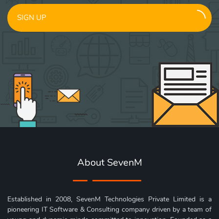
SIGN UP
About SevenM
Established in 2008, SevenM Technologies Private Limited is a
pioneering IT Software & Consulting company driven by a team of