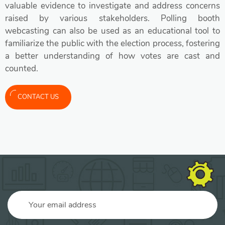
valuable evidence to investigate and address concerns
raised by various stakeholders. Polling booth
webcasting can also be used as an educational tool to
familiarize the public with the election process, fostering
a better understanding of how votes are cast and
counted.
CONTACT US