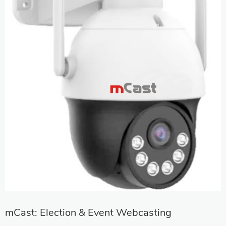
mCast: Election & Event Webcasting