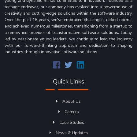
young and dynamic minds committed to innovation. Founded as a
teenage endeavor, our company has evolved into a powerhouse of
creativity and cutting-edge solutions within the software industry.
Over the past 18 years, we've embraced challenges, defied norms,
and achieved numerous milestones, transitioning from a startup to
a renowned provider of transformative software solutions. Today,
led by passionate young leaders, we continue to lead the industry
with our forward-thinking approach and dedication to shaping
industries through innovative software solutions.
Quick Links
About Us
Careers
Case Studies
News & Updates