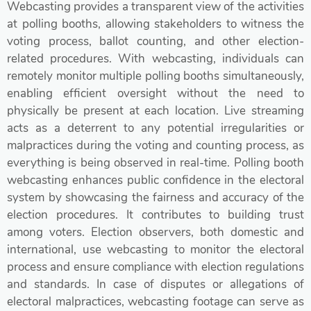
Webcasting provides a transparent view of the activities
at polling booths, allowing stakeholders to witness the
voting process, ballot counting, and other election-
related procedures. With webcasting, individuals can
remotely monitor multiple polling booths simultaneously,
enabling efficient oversight without the need to
physically be present at each location. Live streaming
acts as a deterrent to any potential irregularities or
malpractices during the voting and counting process, as
everything is being observed in real-time. Polling booth
webcasting enhances public confidence in the electoral
system by showcasing the fairness and accuracy of the
election procedures. It contributes to building trust
among voters. Election observers, both domestic and
international, use webcasting to monitor the electoral
process and ensure compliance with election regulations
and standards. In case of disputes or allegations of
electoral malpractices, webcasting footage can serve as