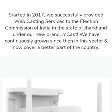
Started in 2017, we successfully provided
Web Casting Services to the Election
Commission of India in the state of Jharkhand
under our new brand, mCast! We have
continuously grown since then in this sector &
now cover a better part of the country.