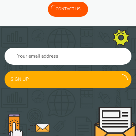
CONTACT US
SIGN UP