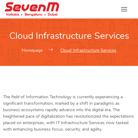
Cloud Infrastructure Services
Homepage
Cloud Infrastructure Services
The field of Information Technology is currently experiencing a
significant transformation, marked by a shift in paradigms as
business ecosystems rapidly advance into the digital era. The
heightened pace of digitalization has revolutionized the expectations
placed on enterprises, with IT Infrastructure Services now tasked
with enhancing business focus, security, and agility.