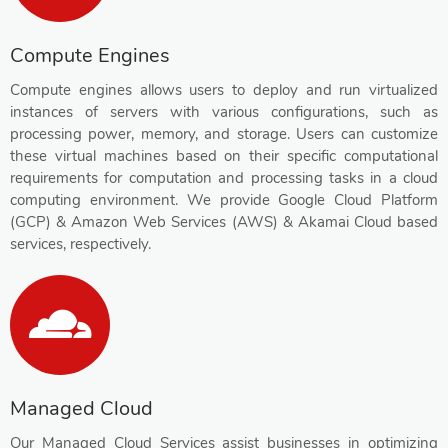
Compute Engines
Compute engines allows users to deploy and run virtualized
instances of servers with various configurations, such as
processing power, memory, and storage. Users can customize
these virtual machines based on their specific computational
requirements for computation and processing tasks in a cloud
computing environment. We provide Google Cloud Platform
(GCP) & Amazon Web Services (AWS) & Akamai Cloud based
services, respectively.
Managed Cloud
Our Managed Cloud Services assist businesses in optimizing