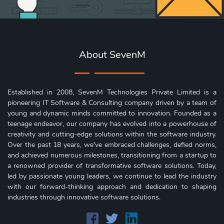
About SevenM
Established in 2008, SevenM Technologies Private Limited is a
pioneering IT Software & Consulting company driven by a team of
young and dynamic minds committed to innovation. Founded as a
teenage endeavor, our company has evolved into a powerhouse of
creativity and cutting-edge solutions within the software industry.
Over the past 18 years, we've embraced challenges, defied norms,
and achieved numerous milestones, transitioning from a startup to
a renowned provider of transformative software solutions. Today,
led by passionate young leaders, we continue to lead the industry
with our forward-thinking approach and dedication to shaping
industries through innovative software solutions.