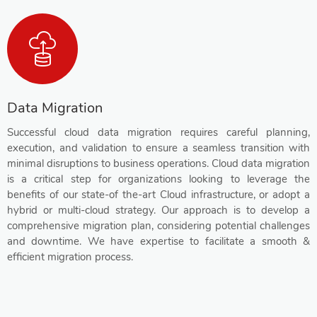
Data Migration
Successful cloud data migration requires careful planning,
execution, and validation to ensure a seamless transition with
minimal disruptions to business operations. Cloud data migration
is a critical step for organizations looking to leverage the
benefits of our state-of the-art Cloud infrastructure, or adopt a
hybrid or multi-cloud strategy. Our approach is to develop a
comprehensive migration plan, considering potential challenges
and downtime. We have expertise to facilitate a smooth &
efficient migration process.