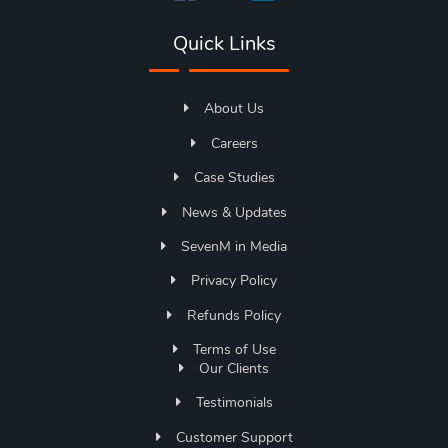
Quick Links
About Us
Careers
Case Studies
News & Updates
SevenM in Media
Privacy Policy
Refunds Policy
Terms of Use
Our Clients
Testimonials
Customer Support