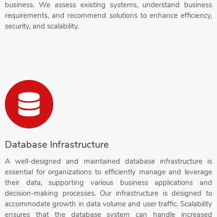
business. We assess existing systems, understand business
requirements, and recommend solutions to enhance efficiency,
security, and scalability.
Database Infrastructure
A well-designed and maintained database infrastructure is
essential for organizations to efficiently manage and leverage
their data, supporting various business applications and
decision-making processes. Our infrastructure is designed to
accommodate growth in data volume and user traffic. Scalability
ensures that the database system can handle increased