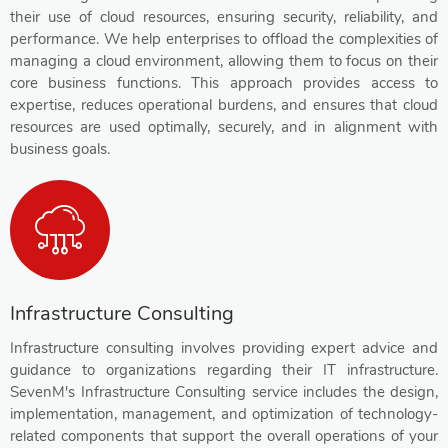
their use of cloud resources, ensuring security, reliability, and
performance. We help enterprises to offload the complexities of
managing a cloud environment, allowing them to focus on their
core business functions. This approach provides access to
expertise, reduces operational burdens, and ensures that cloud
resources are used optimally, securely, and in alignment with
business goals.
Infrastructure Consulting
Infrastructure consulting involves providing expert advice and
guidance to organizations regarding their IT infrastructure.
SevenM's Infrastructure Consulting service includes the design,
implementation, management, and optimization of technology-
related components that support the overall operations of your