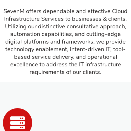
SevenM offers dependable and effective Cloud
Infrastructure Services to businesses & clients.
Utilizing our distinctive consultative approach,
automation capabilities, and cutting-edge
digital platforms and frameworks, we provide
technology enablement, intent-driven IT, tool-
based service delivery, and operational
excellence to address the IT infrastructure
requirements of our clients.