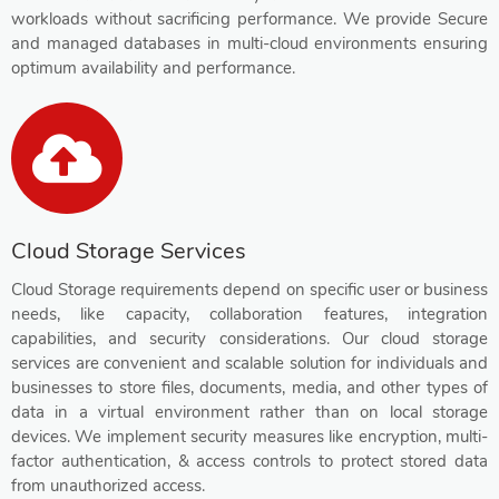
workloads without sacrificing performance. We provide Secure
and managed databases in multi-cloud environments ensuring
optimum availability and performance.
Cloud Storage Services
Cloud Storage requirements depend on specific user or business
needs, like capacity, collaboration features, integration
capabilities, and security considerations. Our cloud storage
services are convenient and scalable solution for individuals and
businesses to store files, documents, media, and other types of
data in a virtual environment rather than on local storage
devices. We implement security measures like encryption, multi-
factor authentication, & access controls to protect stored data
from unauthorized access.