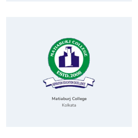
Matiaburj College
Kolkata