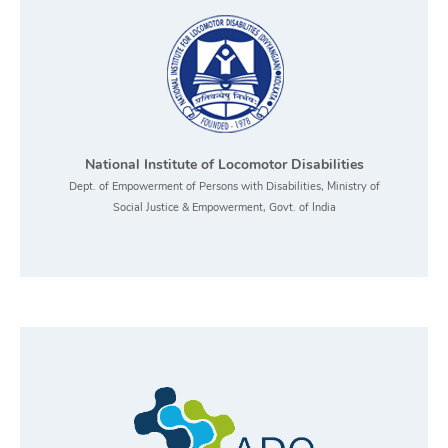
National Institute of Locomotor Disabilities
Dept. of Empowerment of Persons with Disabilities, Ministry of
Social Justice & Empowerment, Govt. of India