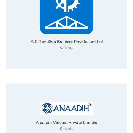
A C Roy Ship Builders Private Limited
Kolkata
Anaadih Vincom Private Limited
Kolkata