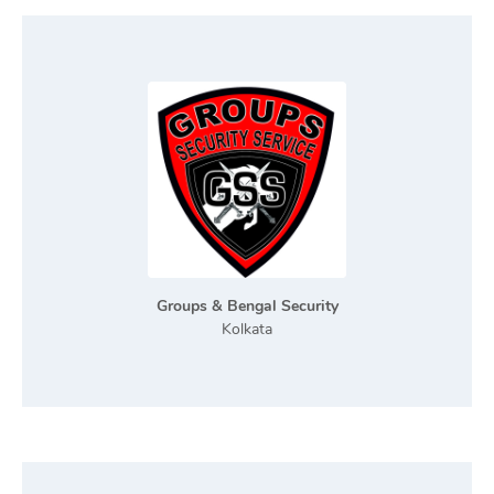
Groups & Bengal Security
Kolkata