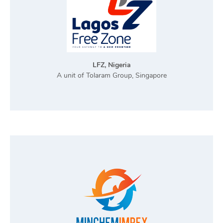
LFZ, Nigeria
A unit of Tolaram Group, Singapore