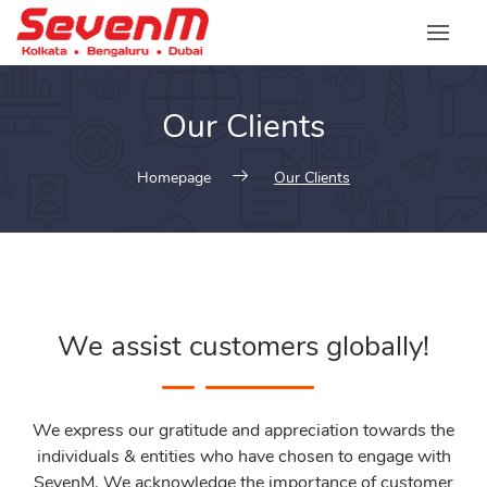
Our Clients
Homepage
Our Clients
We assist customers globally!
We express our gratitude and appreciation towards the
individuals & entities who have chosen to engage with
SevenM. We acknowledge the importance of customer