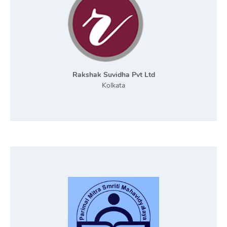
Rakshak Suvidha Pvt Ltd
Kolkata