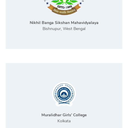
Nikhil Banga Sikshan Mahavidyalaya
Bishnupur, West Bengal
Muralidhar Girls' College
Kolkata