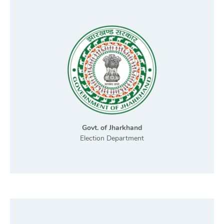
Govt. of Jharkhand
Election Department