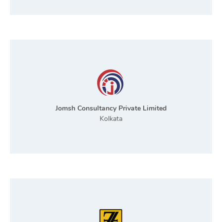
Jomsh Consultancy Private Limited
Kolkata