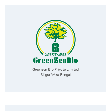
Greenzen Bio Private Limited
SiliguriWest Bengal