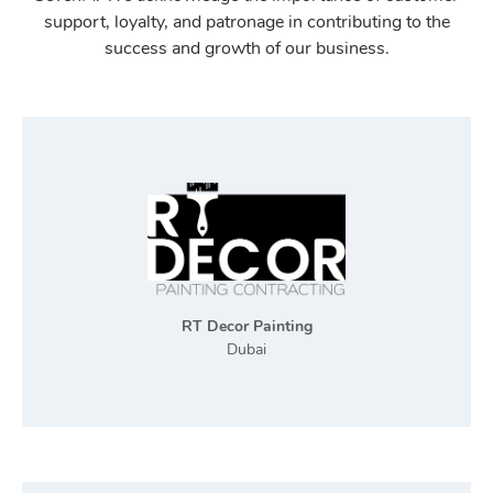
support, loyalty, and patronage in contributing to the
success and growth of our business.
RT Decor Painting
Dubai