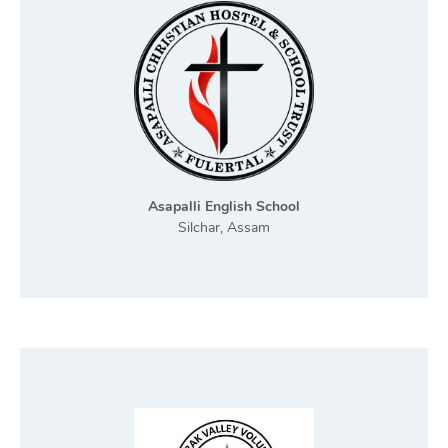
Asapalli English School
Silchar, Assam