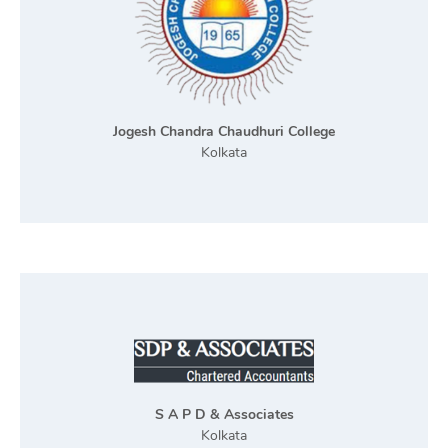
Jogesh Chandra Chaudhuri College
Kolkata
S A P D & Associates
Kolkata