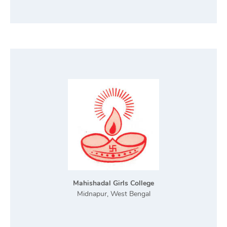
Mahishadal Girls College
Midnapur, West Bengal