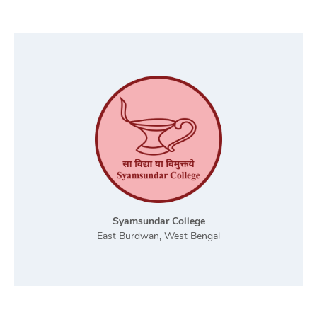
Syamsundar College
East Burdwan, West Bengal