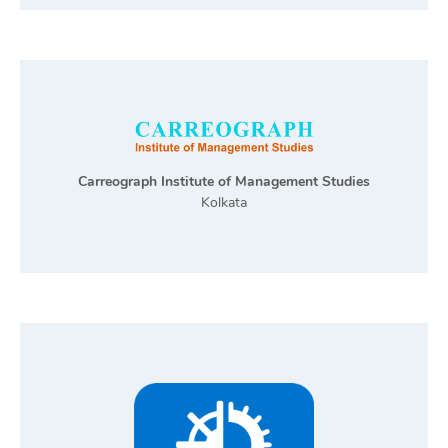
Carreograph Institute of Management Studies
Kolkata