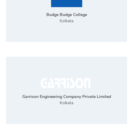
Budge Budge College
Kolkata
Garrison Engineering Company Private Limited
Kolkata