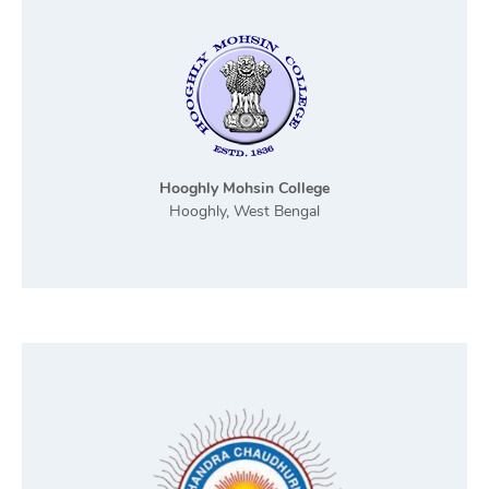
Hooghly Mohsin College
Hooghly, West Bengal