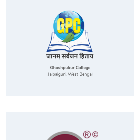
Ghoshpukur College
Jalpaiguri, West Bengal