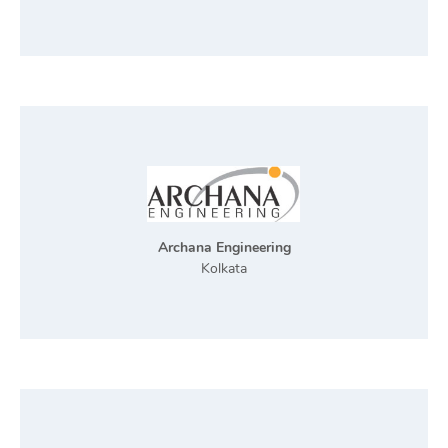
Archana Engineering
Kolkata