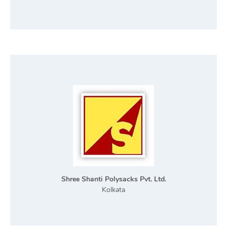
Shree Shanti Polysacks Pvt. Ltd.
Kolkata