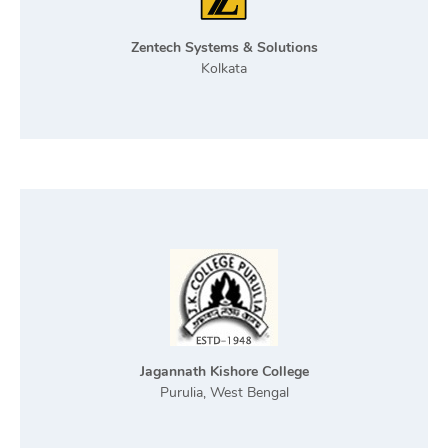
Zentech Systems & Solutions
Kolkata
Jagannath Kishore College
Purulia, West Bengal