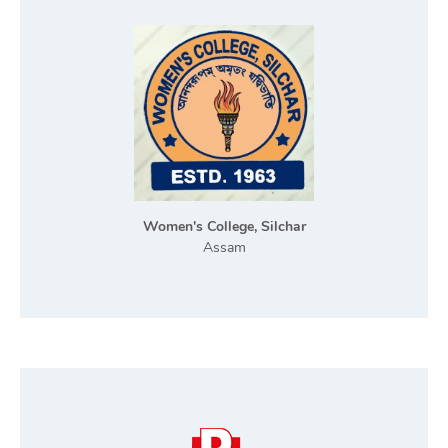
Women's College, Silchar
Assam