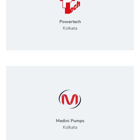
Powertech
Kolkata
Medini Pumps
Kolkata