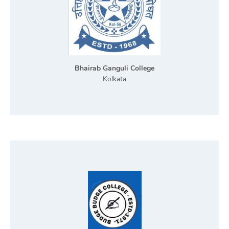
Bhairab Ganguli College
Kolkata