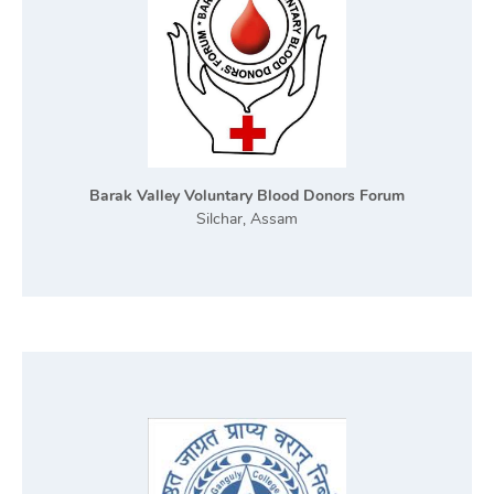
Barak Valley Voluntary Blood Donors Forum
Silchar, Assam