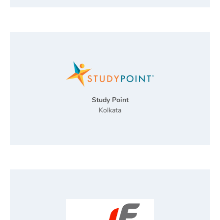
Study Point
Kolkata