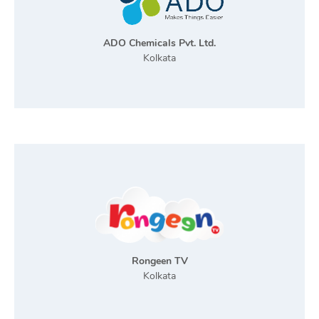
ADO Chemicals Pvt. Ltd.
Kolkata
Rongeen TV
Kolkata