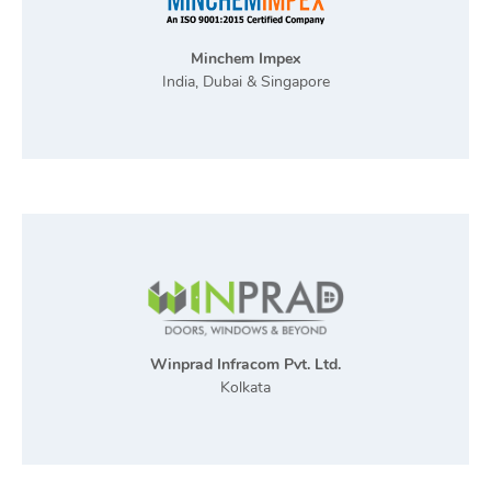
Minchem Impex
India, Dubai & Singapore
Winprad Infracom Pvt. Ltd.
Kolkata