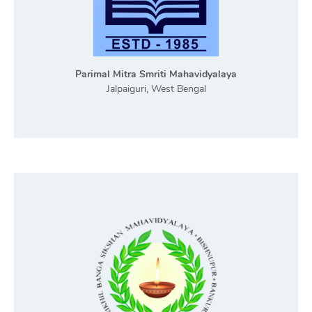
Parimal Mitra Smriti Mahavidyalaya
Jalpaiguri, West Bengal