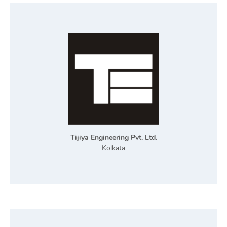
Tijiya Engineering Pvt. Ltd.
Kolkata