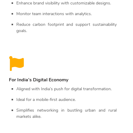
Enhance brand visibility with customizable designs.
Monitor team interactions with analytics.
Reduce carbon footprint and support sustainability
goals.
For India’s Digital Economy
Aligned with India’s push for digital transformation.
Ideal for a mobile-first audience.
Simplifies networking in bustling urban and rural
markets alike.