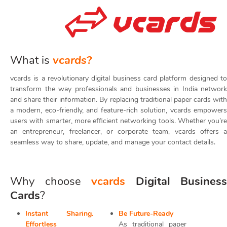
What is
vcards?
vcards is a revolutionary digital business card platform designed to
transform the way professionals and businesses in India network
and share their information. By replacing traditional paper cards with
a modern, eco-friendly, and feature-rich solution, vcards empowers
users with smarter, more efficient networking tools. Whether you’re
an entrepreneur, freelancer, or corporate team, vcards offers a
seamless way to share, update, and manage your contact details.
Why choose
vcards
Digital Business
Cards
?
Instant Sharing.
Be Future-Ready
Effortless
As traditional paper