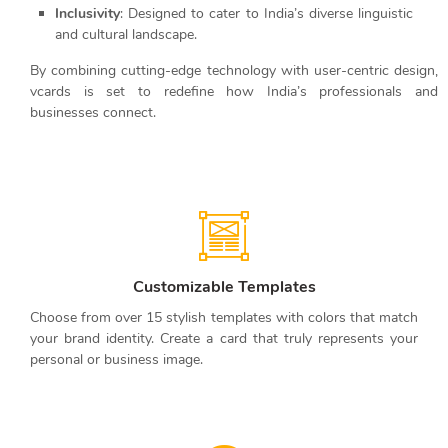
Inclusivity
: Designed to cater to India’s diverse linguistic
and cultural landscape.
By combining cutting-edge technology with user-centric design,
vcards is set to redefine how India’s professionals and
businesses connect.
Customizable Templates
Choose from over 15 stylish templates with colors that match
your brand identity. Create a card that truly represents your
personal or business image.