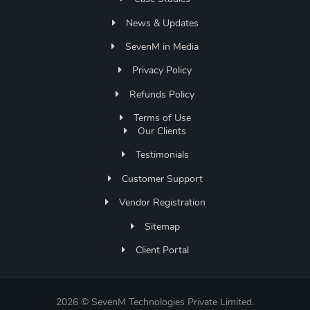
News & Updates
SevenM in Media
Privacy Policy
Refunds Policy
Terms of Use
Our Clients
Testimonials
Customer Support
Vendor Registration
Sitemap
Client Portal
2026 © SevenM Technologies Private Limited.