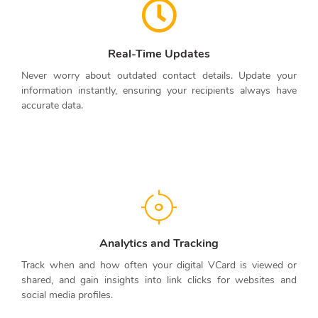
Real-Time Updates
Never worry about outdated contact details. Update your
information instantly, ensuring your recipients always have
accurate data.
Analytics and Tracking
Track when and how often your digital VCard is viewed or
shared, and gain insights into link clicks for websites and
social media profiles.