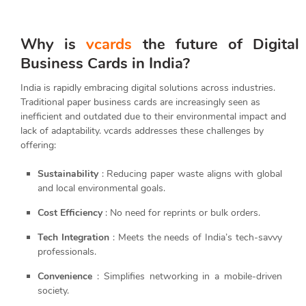
Why is
vcards
the future of Digital
Business Cards in India?
India is rapidly embracing digital solutions across industries.
Traditional paper business cards are increasingly seen as
inefficient and outdated due to their environmental impact and
lack of adaptability. vcards addresses these challenges by
offering:
Sustainability
: Reducing paper waste aligns with global
and local environmental goals.
Cost Efficiency
: No need for reprints or bulk orders.
Tech Integration
: Meets the needs of India’s tech-savvy
professionals.
Convenience
: Simplifies networking in a mobile-driven
society.