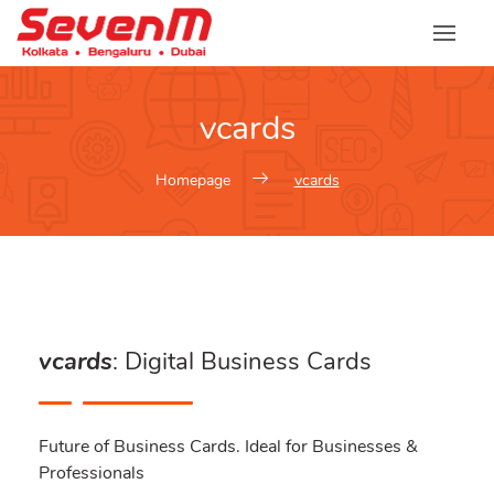
vcards
Homepage
vcards
vcards
: Digital Business Cards
Future of Business Cards. Ideal for Businesses &
Professionals