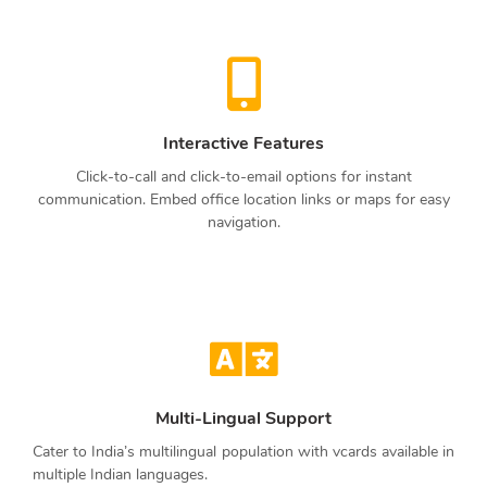
Interactive Features
Click-to-call and click-to-email options for instant
communication. Embed office location links or maps for easy
navigation.
Multi-Lingual Support
Cater to India’s multilingual population with vcards available in
multiple Indian languages.