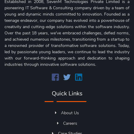
Established in 2008, SevenM Technologies Private Limited is a
pioneering IT Software & Consulting company driven by a team of
young and dynamic minds committed to innovation. Founded as a
teenage endeavor, our company has evolved into a powerhouse of
creativity and cutting-edge solutions within the software industry.
Over the past 18 years, we've embraced challenges, defied norms,
and achieved numerous milestones, transitioning from a startup to
a renowned provider of transformative software solutions. Today,
led by passionate young leaders, we continue to lead the industry
with our forward-thinking approach and dedication to shaping
industries through innovative software solutions.
Quick Links
About Us
Careers
Case Studies