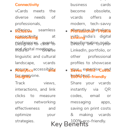
Connectivity
business cards
vCards meets the
become obsolete,
diverse needs of
vcards offers a
professionals,
modern, tech-savvy
offering seamless
alternative that aligns
Inclusive
Professional Profile
connectivity at
with India’s digital
Networking
Linking
conferences, events,
transformation goals.
Designed to cater to
Directly link to your
and digital meetings.
India’s diverse
LinkedIn, portfolio, or
linguistic and cultural
other professional
landscape, vcards
profiles to showcase
ensure accessibility
your expertise and
Analytics and
Saves Print Costs.
for everyone.
build trust.
Insights
100% Eco-friendly
Track views,
Share your vcards
interactions, and link
instantly via QR
clicks to measure
codes, email or
your networking
messaging apps,
effectiveness and
saving on print costs
optimize your
& making vcards
strategies.
100% eco-friendly.
Key Benefits