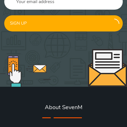
SIGN UP
About SevenM