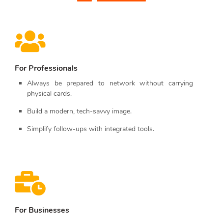
For Professionals
Always be prepared to network without carrying
physical cards.
Build a modern, tech-savvy image.
Simplify follow-ups with integrated tools.
For Businesses