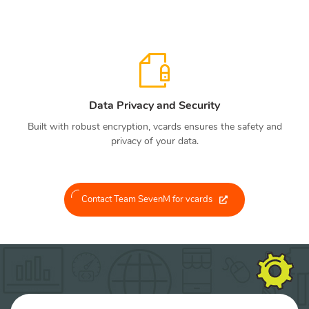
Data Privacy and Security
Built with robust encryption, vcards ensures the safety and
privacy of your data.
Contact Team SevenM for vcards