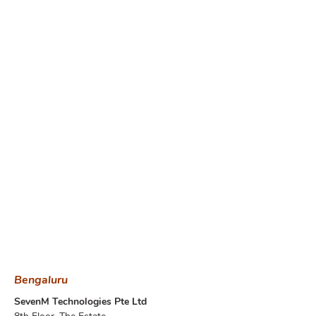
Bengaluru
SevenM Technologies Pte Ltd