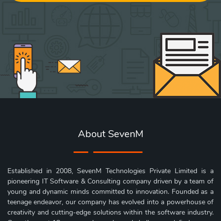
About SevenM
Established in 2008, SevenM Technologies Private Limited is a
pioneering IT Software & Consulting company driven by a team of
young and dynamic minds committed to innovation. Founded as a
teenage endeavor, our company has evolved into a powerhouse of
creativity and cutting-edge solutions within the software industry.