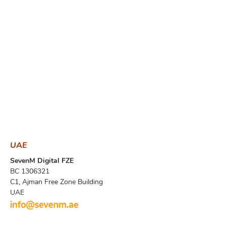
UAE
SevenM Digital FZE
BC 1306321
​C1, Ajman Free Zone Building
UAE