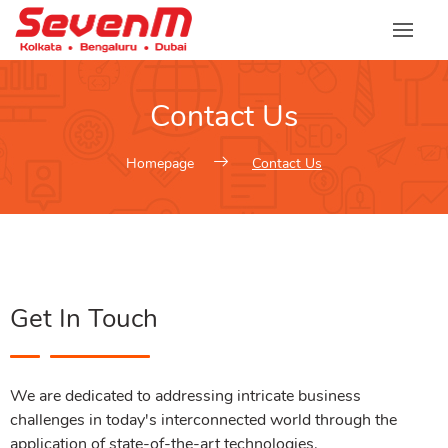
Contact Us
Homepage
Contact Us
Get In Touch
We are dedicated to addressing intricate business
challenges in today's interconnected world through the
application of state-of-the-art technologies.