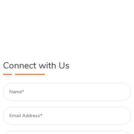
Connect with Us