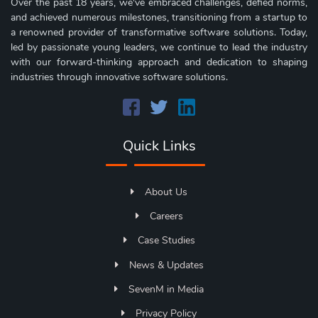
Over the past 18 years, we've embraced challenges, defied norms,
and achieved numerous milestones, transitioning from a startup to
a renowned provider of transformative software solutions. Today,
led by passionate young leaders, we continue to lead the industry
with our forward-thinking approach and dedication to shaping
industries through innovative software solutions.
Quick Links
About Us
Careers
Case Studies
News & Updates
SevenM in Media
Privacy Policy