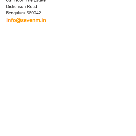
8th Floor, The Estate
Dickenson Road
Bengaluru 560042