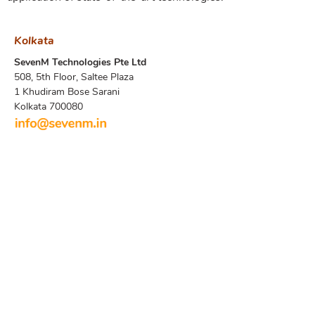
Kolkata
SevenM Technologies Pte Ltd
508, 5th Floor, Saltee Plaza
1 Khudiram Bose Sarani
Kolkata 700080