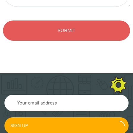
SIGN UP