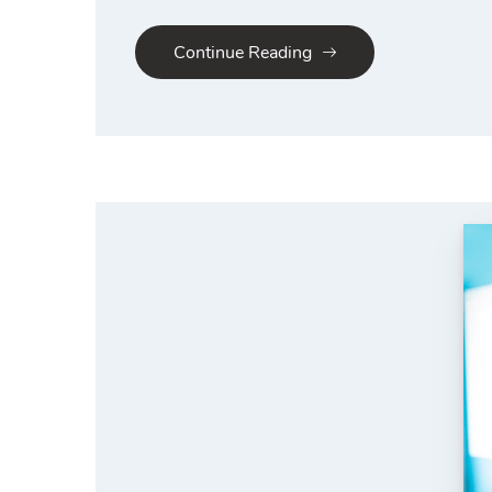
Continue Reading