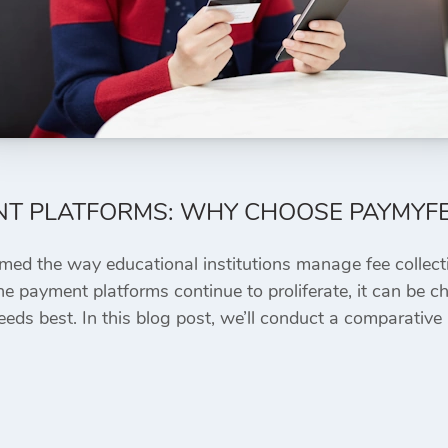
NT PLATFORMS: WHY CHOOSE PAYMYF
rmed the way educational institutions manage fee collect
e payment platforms continue to proliferate, it can be ch
eeds best. In this blog post, we’ll conduct a comparative 