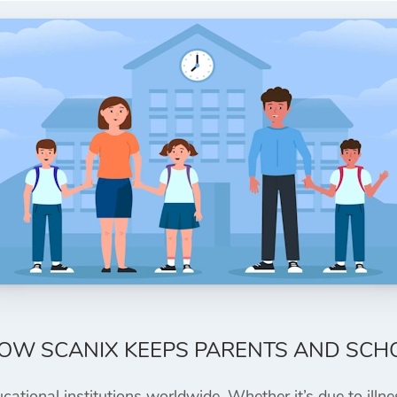
HOW SCANIX KEEPS PARENTS AND SCH
tional institutions worldwide. Whether it’s due to illnes