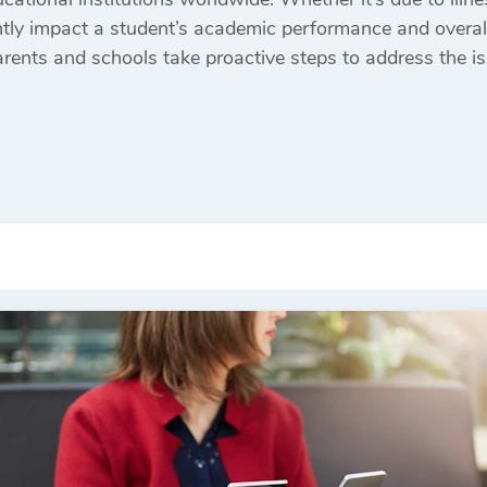
antly impact a student’s academic performance and overa
rents and schools take proactive steps to address the iss