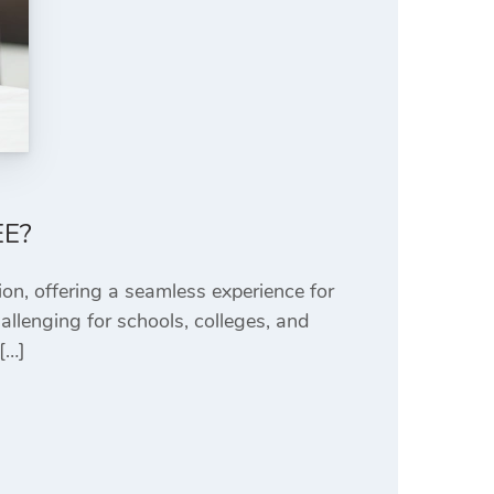
EE?
ion, offering a seamless experience for
allenging for schools, colleges, and
[…]