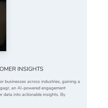
TOMER INSIGHTS
For businesses across industries, gaining a
. Engagr, an AI-powered engagement
 data into actionable insights. By