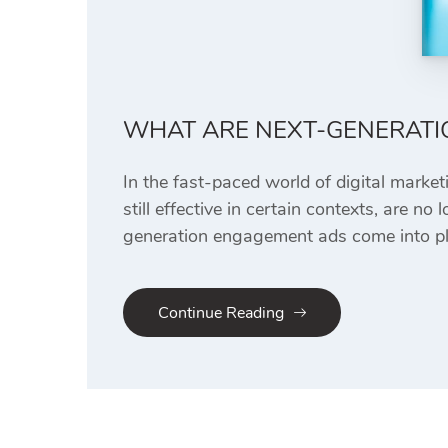
WHAT ARE NEXT-GENERATI
In the fast-paced world of digital market
still effective in certain contexts, are 
generation engagement ads come into pla
Continue Reading