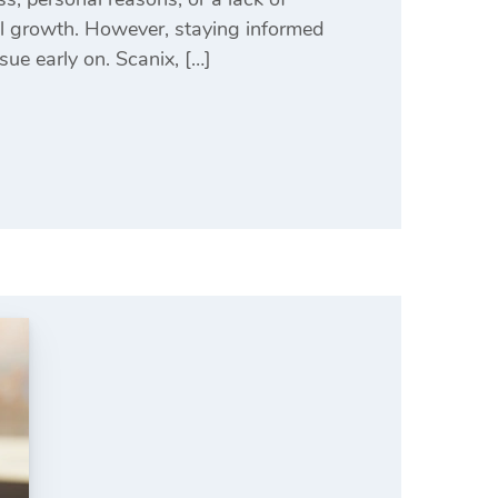
ll growth. However, staying informed
ue early on. Scanix, […]