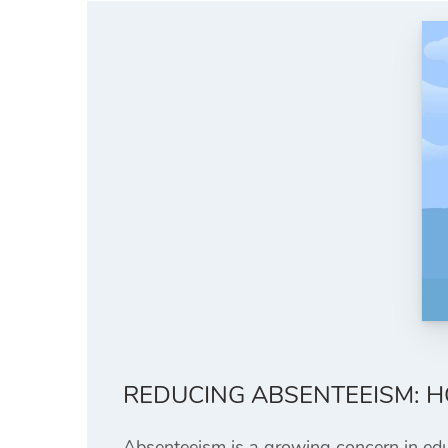
REDUCING ABSENTEEISM: 
Absenteeism is a growing concern in educa