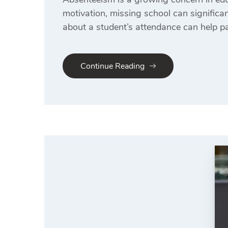
motivation, missing school can signific
about a student’s attendance can help pa
Continue Reading