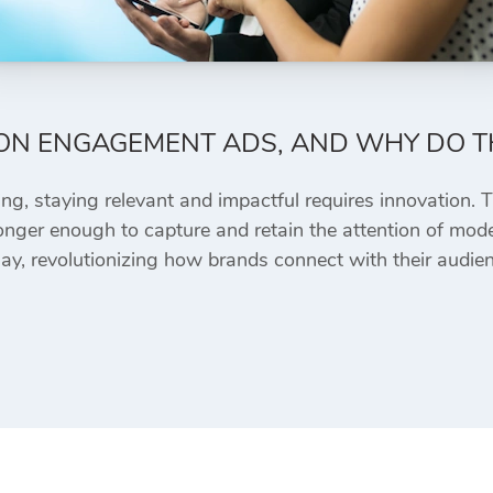
ON ENGAGEMENT ADS, AND WHY DO T
ing, staying relevant and impactful requires innovation. T
no longer enough to capture and retain the attention of m
y, revolutionizing how brands connect with their audien