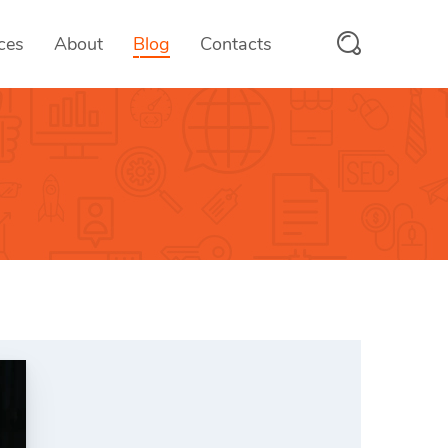
ces
About
Blog
Contacts
PayMyFee
 & SaaS
Fee Collection Solutions
scanix
tform
RFID/QR Attendance System
trooms
ices
Hotel Management System
OTMS
ces
Online Test Management Platform
vcards
e
Digital Business Cards
Aumio
On-demand Text to Speech Platfo