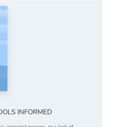
OOLS INFORMED
s, personal reasons, or a lack of