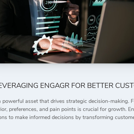
LEVERAGING ENGAGR FOR BETTER CUS
a powerful asset that drives strategic decision-making. 
or, preferences, and pain points is crucial for growth
ons to make informed decisions by transforming customer