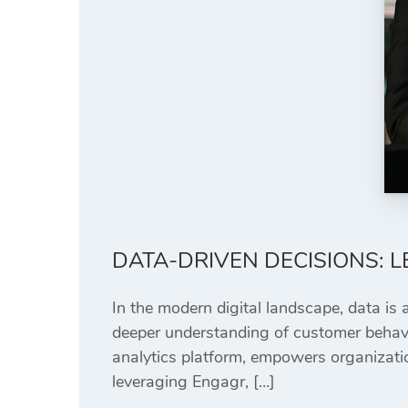
DATA-DRIVEN DECISIONS: 
In the modern digital landscape, data is 
deeper understanding of customer behavi
analytics platform, empowers organizati
leveraging Engagr, […]