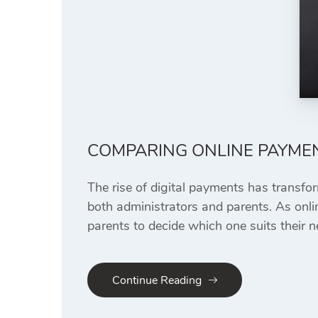
COMPARING ONLINE PAYME
The rise of digital payments has transfo
both administrators and parents. As onlin
parents to decide which one suits their n
Continue Reading