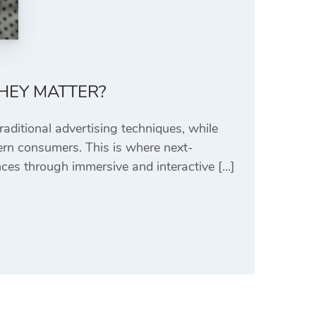
HEY MATTER?
raditional advertising techniques, while
odern consumers. This is where next-
ces through immersive and interactive […]