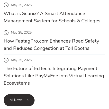
May 25, 2025
What is Scanix? A Smart Attendance
Management System for Schools & Colleges
May 25, 2025
How FastagPro.com Enhances Road Safety
and Reduces Congestion at Toll Booths
May 25, 2025
The Future of EdTech: Integrating Payment
Solutions Like PayMyFee into Virtual Learning
Ecosystems
All News