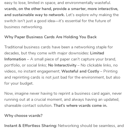
easy to lose, limited in space, and environmentally wasteful.
vcards
, on the other hand, provide a smarter, more interactive,
and sustainable way to network.
Let’s explore why making the
switch isn’t just a good idea—it’s essential for the future of
business networking.
Why Paper Business Cards Are Holding You Back
Traditional business cards have been a networking staple for
decades, but they come with major downsides:
Limited
Information
– A small piece of paper can’t capture your brand,
portfolio, or social links;
No Interactivity
– No clickable links, no
videos, no instant engagement;
Wasteful and Costly
– Printing
and reprinting cards is not just bad for the environment, but also
for your budget.
Now, imagine never having to reprint a business card again, never
running out at a crucial moment, and always having an updated,
shareable contact solution.
That’s where vcards come in.
Why choose vcards?
Instant & Effortless Sharing:
Networking should be seamless, and