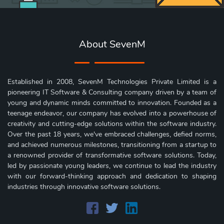
About SevenM
Established in 2008, SevenM Technologies Private Limited is a
pioneering IT Software & Consulting company driven by a team of
young and dynamic minds committed to innovation. Founded as a
teenage endeavor, our company has evolved into a powerhouse of
creativity and cutting-edge solutions within the software industry.
Over the past 18 years, we've embraced challenges, defied norms,
and achieved numerous milestones, transitioning from a startup to
a renowned provider of transformative software solutions. Today,
led by passionate young leaders, we continue to lead the industry
with our forward-thinking approach and dedication to shaping
industries through innovative software solutions.