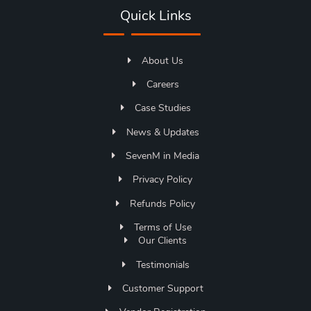
Quick Links
About Us
Careers
Case Studies
News & Updates
SevenM in Media
Privacy Policy
Refunds Policy
Terms of Use
Our Clients
Testimonials
Customer Support