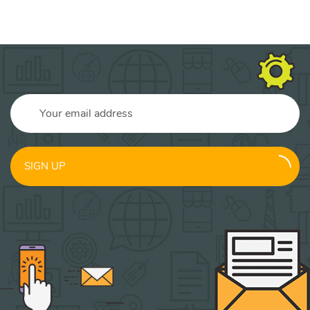
SIGN UP