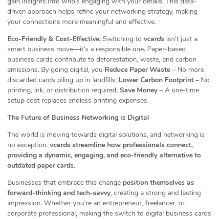
gain insights into who’s engaging with your details. This data-
driven approach helps refine your networking strategy, making
your connections more meaningful and effective.
Eco-Friendly & Cost-Effective:
Switching to
vcards
isn’t just a
smart business move—it’s a responsible one. Paper-based
business cards contribute to deforestation, waste, and carbon
emissions. By going digital, you
Reduce Paper Waste
– No more
discarded cards piling up in landfills;
Lower Carbon Footprint
– No
printing, ink, or distribution required;
Save Money
– A one-time
setup cost replaces endless printing expenses.
The Future of Business Networking is Digital
The world is moving towards digital solutions, and networking is
no exception.
vcards
streamline how professionals connect,
providing a dynamic, engaging, and eco-friendly alternative to
outdated paper cards.
Businesses that embrace this change
position themselves as
forward-thinking and tech-savvy
, creating a strong and lasting
impression. Whether you’re an entrepreneur, freelancer, or
corporate professional, making the switch to digital business cards