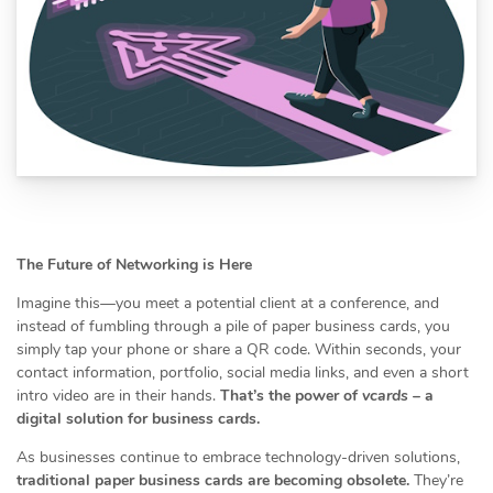
The Future of Networking is Here
Imagine this—you meet a potential client at a conference, and
instead of fumbling through a pile of paper business cards, you
simply tap your phone or share a QR code. Within seconds, your
contact information, portfolio, social media links, and even a short
intro video are in their hands.
That’s the power of
vcards
– a
digital solution for business cards.
As businesses continue to embrace technology-driven solutions,
traditional paper business cards are becoming obsolete.
They’re