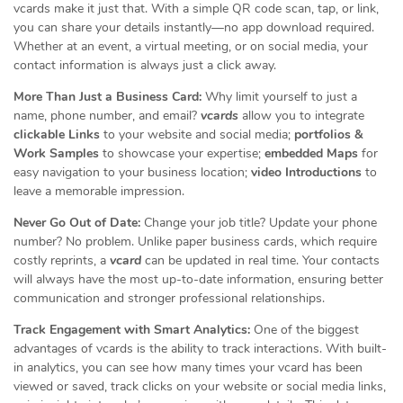
vcards make it just that. With a simple QR code scan, tap, or link,
you can share your details instantly—no app download required.
Whether at an event, a virtual meeting, or on social media, your
contact information is always just a click away.
More Than Just a Business Card:
Why limit yourself to just a
name, phone number, and email?
vcards
allow you to integrate
clickable Links
to your website and social media;
portfolios &
Work Samples
to showcase your expertise;
embedded Maps
for
easy navigation to your business location;
video Introductions
to
leave a memorable impression.
Never Go Out of Date:
Change your job title? Update your phone
number? No problem. Unlike paper business cards, which require
costly reprints, a
vcard
can be updated in real time. Your contacts
will always have the most up-to-date information, ensuring better
communication and stronger professional relationships.
Track Engagement with Smart Analytics:
One of the biggest
advantages of vcards is the ability to track interactions. With built-
in analytics, you can see how many times your vcard has been
viewed or saved, track clicks on your website or social media links,