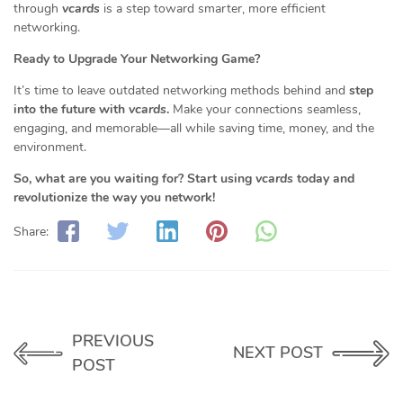
through
vcards
is a step toward smarter, more efficient
networking.
Ready to Upgrade Your Networking Game?
It’s time to leave outdated networking methods behind and
step
into the future with
vcards
.
Make your connections seamless,
engaging, and memorable—all while saving time, money, and the
environment.
So, what are you waiting for? Start using
vcards
today and
revolutionize the way you network!
Share:
PREVIOUS
NEXT POST
POST