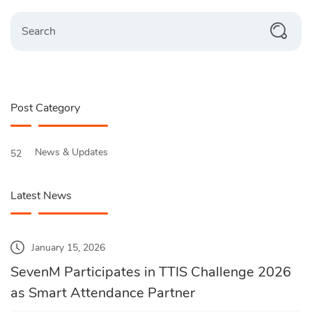
Search
Post Category
News & Updates
52
Latest News
January 15, 2026
SevenM Participates in TTIS Challenge 2026
as Smart Attendance Partner