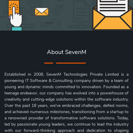
About SevenM
Established in 2008, SevenM Technologies Private Limited is a
pioneering IT Software & Consulting company driven by a team of
young and dynamic minds committed to innovation. Founded as a
teenage endeavor, our company has evolved into a powerhouse of
creativity and cutting-edge solutions within the software industry.
Over the past 18 years, we've embraced challenges, defied norms,
and achieved numerous milestones, transitioning from a startup to
a renowned provider of transformative software solutions. Today,
led by passionate young leaders, we continue to lead the industry
with our forward-thinking approach and dedication to shaping