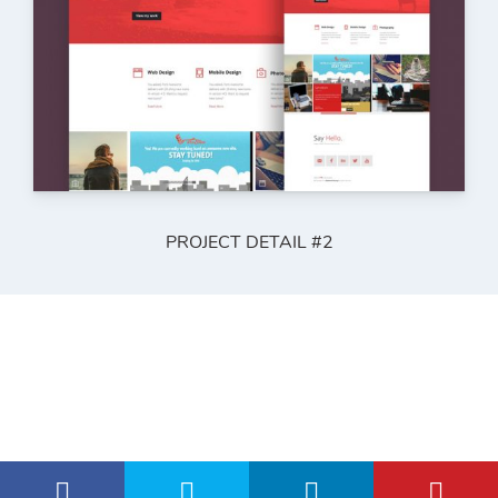
PROJECT DETAIL #2