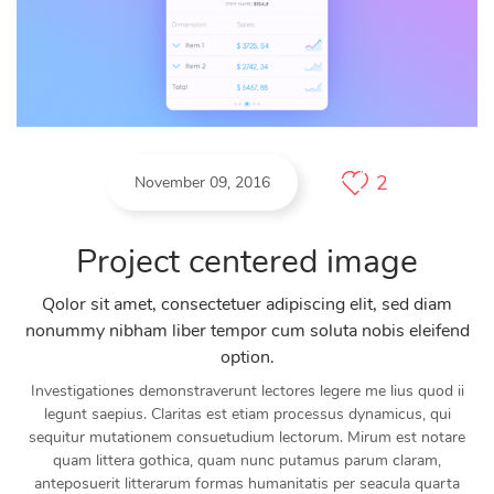
2
November 09, 2016
Project centered image
Qolor sit amet, consectetuer adipiscing elit, sed diam
nonummy nibham liber tempor cum soluta nobis eleifend
option.
Investigationes demonstraverunt lectores legere me lius quod ii
legunt saepius. Claritas est etiam processus dynamicus, qui
sequitur mutationem consuetudium lectorum. Mirum est notare
quam littera gothica, quam nunc putamus parum claram,
anteposuerit litterarum formas humanitatis per seacula quarta