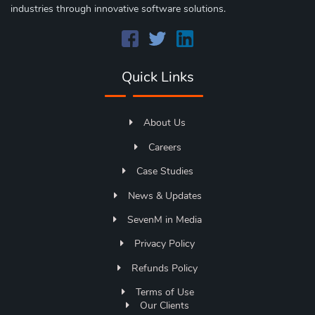
industries through innovative software solutions.
Quick Links
About Us
Careers
Case Studies
News & Updates
SevenM in Media
Privacy Policy
Refunds Policy
Terms of Use
Our Clients