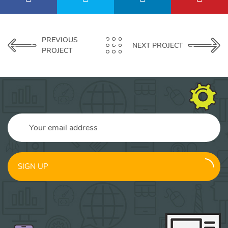
PREVIOUS
NEXT PROJECT
PROJECT
SIGN UP