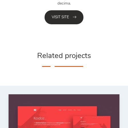
decima.
VISIT SITE
Related projects