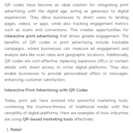
QR codes have become an ideal solution for integrating print
advertising with the digital age, acting as gateways to digital
experiences. They allow businesses to direct users to landing
pages, videos, or apps, while also tracking engagement metrics
such as scans and conversions. This creates opportunities for
interactive print advertising
that drives greater engagement. The
benefits of QR codes in print advertising include trackable
campaigns, where businesses can measure ad engagement and
analyze data like scan rates and geographic locations. Additionally,
QR codes are cost-effective, replacing expensive URLs or contact
details with direct access to richer digital platforms. They also
enable businesses to provide personalized offers or messages,
enhancing customer satisfaction.
Interactive Print Advertising with QR Codes
Today, print ads have evolved into powerful marketing tools,
combining the trustworthiness of traditional media with the
versatility of digital platforms. Here are examples of how industries
are using
QR-based marketing tools
effectively:
Retail