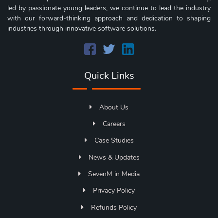
led by passionate young leaders, we continue to lead the industry
with our forward-thinking approach and dedication to shaping
industries through innovative software solutions.
Quick Links
About Us
Careers
Case Studies
News & Updates
SevenM in Media
Privacy Policy
Refunds Policy