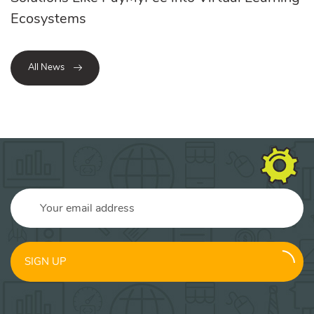
Ecosystems
All News
SIGN UP