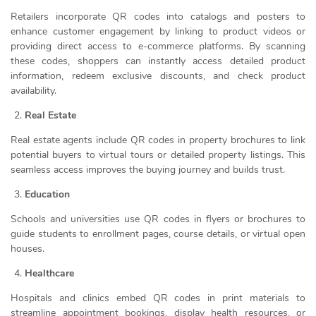
Retailers incorporate QR codes into catalogs and posters to
enhance customer engagement by linking to product videos or
providing direct access to e-commerce platforms. By scanning
these codes, shoppers can instantly access detailed product
information, redeem exclusive discounts, and check product
availability.
Real Estate
Real estate agents include QR codes in property brochures to link
potential buyers to virtual tours or detailed property listings. This
seamless access improves the buying journey and builds trust.
Education
Schools and universities use QR codes in flyers or brochures to
guide students to enrollment pages, course details, or virtual open
houses.
Healthcare
Hospitals and clinics embed QR codes in print materials to
streamline appointment bookings, display health resources, or