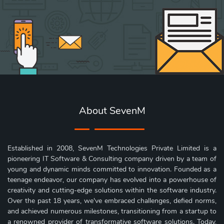
About SevenM
Established in 2008, SevenM Technologies Private Limited is a
pioneering IT Software & Consulting company driven by a team of
young and dynamic minds committed to innovation. Founded as a
teenage endeavor, our company has evolved into a powerhouse of
creativity and cutting-edge solutions within the software industry.
Over the past 18 years, we've embraced challenges, defied norms,
and achieved numerous milestones, transitioning from a startup to
a renowned provider of transformative software solutions. Today,