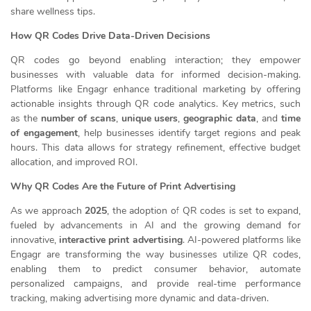
share wellness tips.
How QR Codes Drive Data-Driven Decisions
QR codes go beyond enabling interaction; they empower
businesses with valuable data for informed decision-making.
Platforms like Engagr enhance traditional marketing by offering
actionable insights through QR code analytics. Key metrics, such
as the
number of scans
,
unique users
,
geographic data
, and
time
of engagement
, help businesses identify target regions and peak
hours. This data allows for strategy refinement, effective budget
allocation, and improved ROI.
Why QR Codes Are the Future of Print Advertising
As we approach
2025
, the adoption of QR codes is set to expand,
fueled by advancements in AI and the growing demand for
innovative,
interactive print advertising
. AI-powered platforms like
Engagr are transforming the way businesses utilize QR codes,
enabling them to predict consumer behavior, automate
personalized campaigns, and provide real-time performance
tracking, making advertising more dynamic and data-driven.