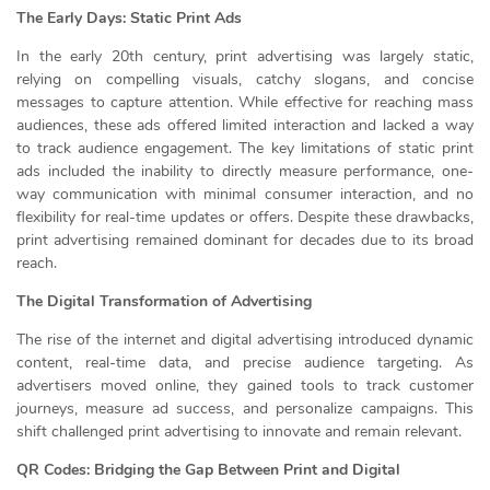
The Early Days: Static Print Ads
In the early 20th century, print advertising was largely static,
relying on compelling visuals, catchy slogans, and concise
messages to capture attention. While effective for reaching mass
audiences, these ads offered limited interaction and lacked a way
to track audience engagement. The key limitations of static print
ads included the inability to directly measure performance, one-
way communication with minimal consumer interaction, and no
flexibility for real-time updates or offers. Despite these drawbacks,
print advertising remained dominant for decades due to its broad
reach.
The Digital Transformation of Advertising
The rise of the internet and digital advertising introduced dynamic
content, real-time data, and precise audience targeting. As
advertisers moved online, they gained tools to track customer
journeys, measure ad success, and personalize campaigns. This
shift challenged print advertising to innovate and remain relevant.
QR Codes: Bridging the Gap Between Print and Digital