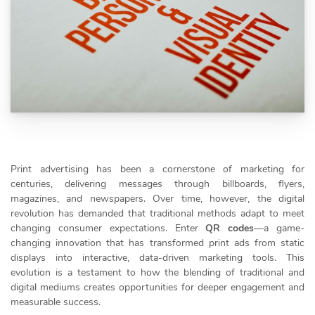
Print advertising has been a cornerstone of marketing for
centuries, delivering messages through billboards, flyers,
magazines, and newspapers. Over time, however, the digital
revolution has demanded that traditional methods adapt to meet
changing consumer expectations. Enter
QR codes
—a game-
changing innovation that has transformed print ads from static
displays into interactive, data-driven marketing tools. This
evolution is a testament to how the blending of traditional and
digital mediums creates opportunities for deeper engagement and
measurable success.