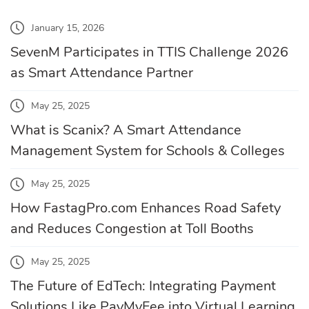
January 15, 2026
SevenM Participates in TTIS Challenge 2026
as Smart Attendance Partner
May 25, 2025
What is Scanix? A Smart Attendance
Management System for Schools & Colleges
May 25, 2025
How FastagPro.com Enhances Road Safety
and Reduces Congestion at Toll Booths
May 25, 2025
The Future of EdTech: Integrating Payment
Solutions Like PayMyFee into Virtual Learning