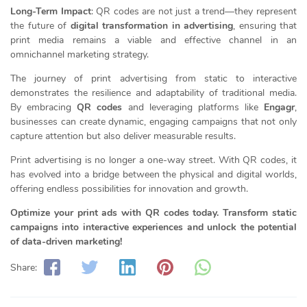
Long-Term Impact
: QR codes are not just a trend—they represent
the future of
digital transformation in advertising
, ensuring that
print media remains a viable and effective channel in an
omnichannel marketing strategy.
The journey of print advertising from static to interactive
demonstrates the resilience and adaptability of traditional media.
By embracing
QR codes
and leveraging platforms like
Engagr
,
businesses can create dynamic, engaging campaigns that not only
capture attention but also deliver measurable results.
Print advertising is no longer a one-way street. With QR codes, it
has evolved into a bridge between the physical and digital worlds,
offering endless possibilities for innovation and growth.
Optimize your print ads with QR codes today. Transform static
campaigns into interactive experiences and unlock the potential
of data-driven marketing!
Share: