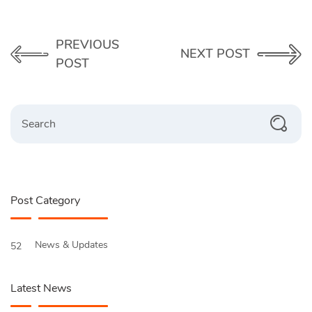
PREVIOUS
NEXT POST
POST
Search
Post Category
News & Updates
52
Latest News