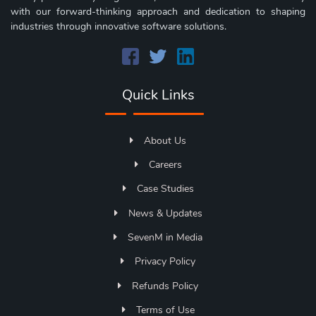
with our forward-thinking approach and dedication to shaping
industries through innovative software solutions.
Quick Links
About Us
Careers
Case Studies
News & Updates
SevenM in Media
Privacy Policy
Refunds Policy
Terms of Use