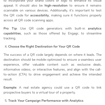
to incorporate your brand colors or logo to enhance its visual
appeal. It should also be
high-resolution
to ensure it remains
scannable on various devices. Additionally, it’s important to test
the QR code for
accessibility
, making sure it functions properly
across all QR code scanning apps.
Pro Tip
: Use QR code generators with built-in
analytics
capabilities
, such as those offered by Engagr, to streamline
tracking.
Choose the Right Destination for Your QR Code
The success of a QR code largely depends on where it leads. The
destination should be mobile-optimized to ensure a seamless user
experience, offer valuable content such as exclusive deals,
informative videos, or interactive features, and align with the call-
to-action (CTA) to drive engagement and achieve the intended
result.
Example
: A real estate agency could use a QR code to link
prospective buyers to a virtual tour of a property.
Track Your Campaign Performance with Analytics