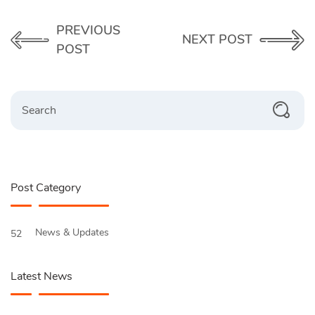
PREVIOUS
NEXT POST
POST
Search
Post Category
News & Updates
52
Latest News