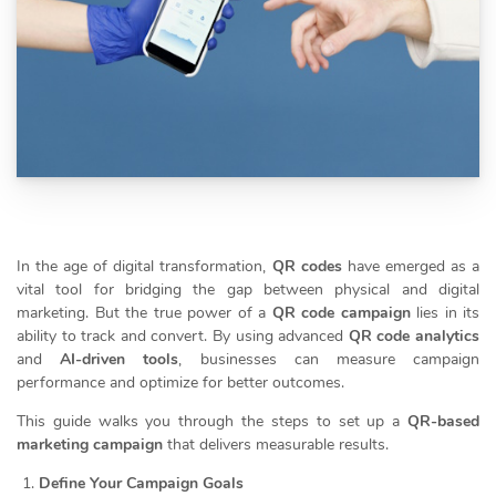
In the age of digital transformation,
QR codes
have emerged as a
vital tool for bridging the gap between physical and digital
marketing. But the true power of a
QR code campaign
lies in its
ability to track and convert. By using advanced
QR code analytics
and
AI-driven tools
, businesses can measure campaign
performance and optimize for better outcomes.
This guide walks you through the steps to set up a
QR-based
marketing campaign
that delivers measurable results.
Define Your Campaign Goals