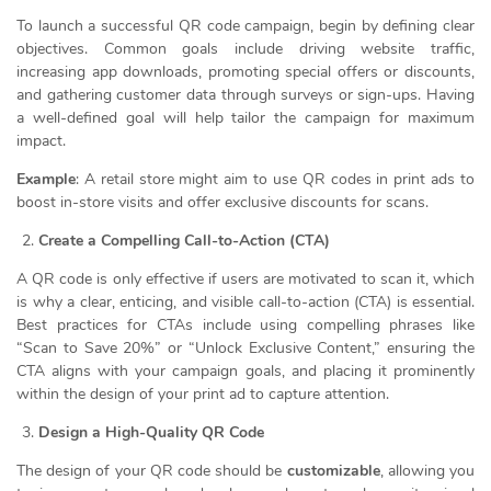
To launch a successful QR code campaign, begin by defining clear
objectives. Common goals include driving website traffic,
increasing app downloads, promoting special offers or discounts,
and gathering customer data through surveys or sign-ups. Having
a well-defined goal will help tailor the campaign for maximum
impact.
Example
: A retail store might aim to use QR codes in print ads to
boost in-store visits and offer exclusive discounts for scans.
Create a Compelling Call-to-Action (CTA)
A QR code is only effective if users are motivated to scan it, which
is why a clear, enticing, and visible call-to-action (CTA) is essential.
Best practices for CTAs include using compelling phrases like
“Scan to Save 20%” or “Unlock Exclusive Content,” ensuring the
CTA aligns with your campaign goals, and placing it prominently
within the design of your print ad to capture attention.
Design a High-Quality QR Code
The design of your QR code should be
customizable
, allowing you