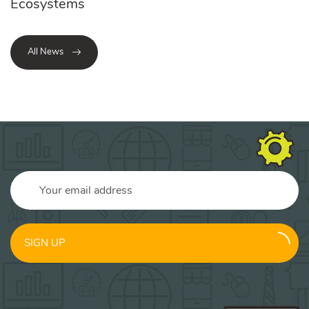
Ecosystems
All News
SIGN UP