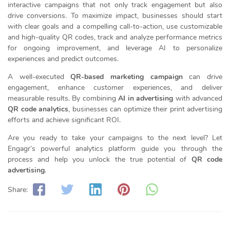
interactive campaigns that not only track engagement but also
drive conversions. To maximize impact, businesses should start
with clear goals and a compelling call-to-action, use customizable
and high-quality QR codes, track and analyze performance metrics
for ongoing improvement, and leverage AI to personalize
experiences and predict outcomes.
A well-executed
QR-based marketing campaign
can drive
engagement, enhance customer experiences, and deliver
measurable results. By combining
AI in advertising
with advanced
QR code analytics
, businesses can optimize their print advertising
efforts and achieve significant ROI.
Are you ready to take your campaigns to the next level? Let
Engagr’s powerful analytics platform guide you through the
process and help you unlock the true potential of
QR code
advertising
.
Share: