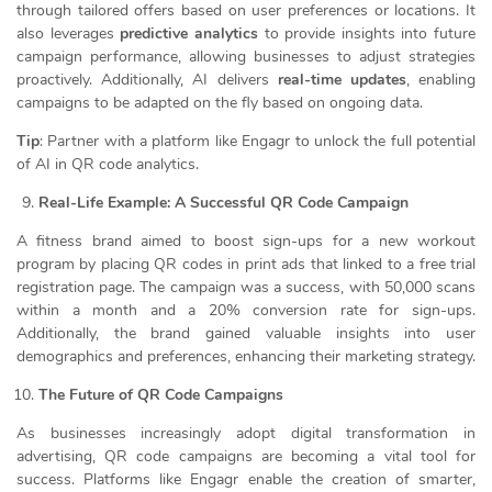
through tailored offers based on user preferences or locations. It
also leverages
predictive analytics
to provide insights into future
campaign performance, allowing businesses to adjust strategies
proactively. Additionally, AI delivers
real-time updates
, enabling
campaigns to be adapted on the fly based on ongoing data.
Tip
: Partner with a platform like Engagr to unlock the full potential
of AI in QR code analytics.
Real-Life Example: A Successful QR Code Campaign
A fitness brand aimed to boost sign-ups for a new workout
program by placing QR codes in print ads that linked to a free trial
registration page. The campaign was a success, with 50,000 scans
within a month and a 20% conversion rate for sign-ups.
Additionally, the brand gained valuable insights into user
demographics and preferences, enhancing their marketing strategy.
The Future of QR Code Campaigns
As businesses increasingly adopt digital transformation in
advertising, QR code campaigns are becoming a vital tool for
success. Platforms like Engagr enable the creation of smarter,