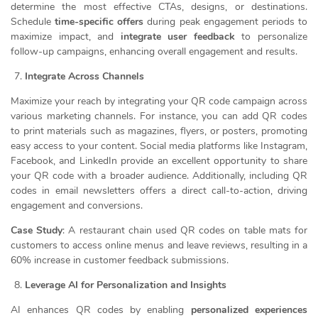
determine the most effective CTAs, designs, or destinations.
Schedule
time-specific offers
during peak engagement periods to
maximize impact, and
integrate user feedback
to personalize
follow-up campaigns, enhancing overall engagement and results.
Integrate Across Channels
Maximize your reach by integrating your QR code campaign across
various marketing channels. For instance, you can add QR codes
to print materials such as magazines, flyers, or posters, promoting
easy access to your content. Social media platforms like Instagram,
Facebook, and LinkedIn provide an excellent opportunity to share
your QR code with a broader audience. Additionally, including QR
codes in email newsletters offers a direct call-to-action, driving
engagement and conversions.
Case Study
: A restaurant chain used QR codes on table mats for
customers to access online menus and leave reviews, resulting in a
60% increase in customer feedback submissions.
Leverage AI for Personalization and Insights
AI enhances QR codes by enabling
personalized experiences