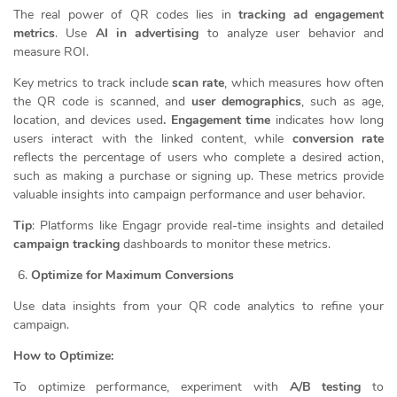
The real power of QR codes lies in
tracking ad engagement
metrics
. Use
AI in advertising
to analyze user behavior and
measure ROI.
Key metrics to track include
scan rate
, which measures how often
the QR code is scanned, and
user demographics
, such as age,
location, and devices used
. Engagement time
indicates how long
users interact with the linked content, while
conversion rate
reflects the percentage of users who complete a desired action,
such as making a purchase or signing up. These metrics provide
valuable insights into campaign performance and user behavior.
Tip
: Platforms like Engagr provide real-time insights and detailed
campaign tracking
dashboards to monitor these metrics.
Optimize for Maximum Conversions
Use data insights from your QR code analytics to refine your
campaign.
How to Optimize:
To optimize performance, experiment with
A/B testing
to