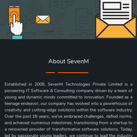
About SevenM
Established in 2008, SevenM Technologies Private Limited is a
pioneering IT Software & Consulting company driven by a team of
young and dynamic minds committed to innovation. Founded as a
teenage endeavor, our company has evolved into a powerhouse of
creativity and cutting-edge solutions within the software industry.
Over the past 18 years, we've embraced challenges, defied norms,
and achieved numerous milestones, transitioning from a startup to
a renowned provider of transformative software solutions. Today,
led by passionate young leaders, we continue to lead the industry