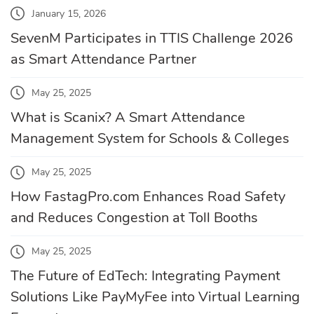
January 15, 2026
SevenM Participates in TTIS Challenge 2026
as Smart Attendance Partner
May 25, 2025
What is Scanix? A Smart Attendance
Management System for Schools & Colleges
May 25, 2025
How FastagPro.com Enhances Road Safety
and Reduces Congestion at Toll Booths
May 25, 2025
The Future of EdTech: Integrating Payment
Solutions Like PayMyFee into Virtual Learning