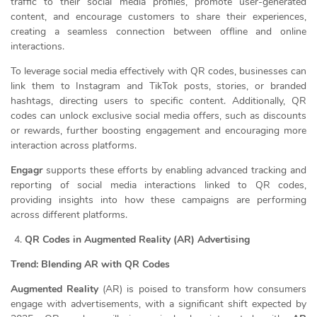
traffic to their social media profiles, promote user-generated
content, and encourage customers to share their experiences,
creating a seamless connection between offline and online
interactions.
To leverage social media effectively with QR codes, businesses can
link them to Instagram and TikTok posts, stories, or branded
hashtags, directing users to specific content. Additionally, QR
codes can unlock exclusive social media offers, such as discounts
or rewards, further boosting engagement and encouraging more
interaction across platforms.
Engagr
supports these efforts by enabling advanced tracking and
reporting of social media interactions linked to QR codes,
providing insights into how these campaigns are performing
across different platforms.
QR Codes in Augmented Reality (AR) Advertising
Trend: Blending AR with QR Codes
Augmented Reality
(AR) is poised to transform how consumers
engage with advertisements, with a significant shift expected by