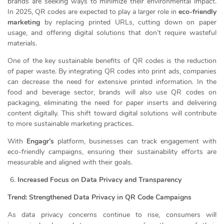
brands are seeking ways to minimize their environmental impact.
In 2025, QR codes are expected to play a larger role in
eco-friendly
marketing
by replacing printed URLs, cutting down on paper
usage, and offering digital solutions that don’t require wasteful
materials.
One of the key sustainable benefits of QR codes is the reduction
of paper waste. By integrating QR codes into print ads, companies
can decrease the need for extensive printed information. In the
food and beverage sector, brands will also use QR codes on
packaging, eliminating the need for paper inserts and delivering
content digitally. This shift toward digital solutions will contribute
to more sustainable marketing practices.
With
Engagr’s
platform, businesses can track engagement with
eco-friendly campaigns, ensuring their sustainability efforts are
measurable and aligned with their goals.
Increased Focus on Data Privacy and Transparency
Trend: Strengthened Data Privacy in QR Code Campaigns
As data privacy concerns continue to rise, consumers will