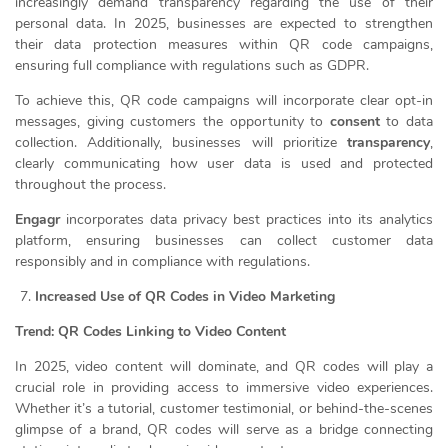
increasingly demand transparency regarding the use of their
personal data. In 2025, businesses are expected to strengthen
their data protection measures within QR code campaigns,
ensuring full compliance with regulations such as GDPR.
To achieve this, QR code campaigns will incorporate clear opt-in
messages, giving customers the opportunity to
consent
to data
collection. Additionally, businesses will prioritize
transparency
,
clearly communicating how user data is used and protected
throughout the process.
Engagr
incorporates data privacy best practices into its analytics
platform, ensuring businesses can collect customer data
responsibly and in compliance with regulations.
Increased Use of QR Codes in Video Marketing
Trend: QR Codes Linking to Video Content
In 2025, video content will dominate, and QR codes will play a
crucial role in providing access to immersive video experiences.
Whether it’s a tutorial, customer testimonial, or behind-the-scenes
glimpse of a brand, QR codes will serve as a bridge connecting