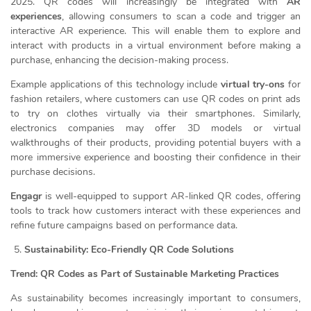
2025. QR codes will increasingly be integrated with
AR
experiences
, allowing consumers to scan a code and trigger an
interactive AR experience. This will enable them to explore and
interact with products in a virtual environment before making a
purchase, enhancing the decision-making process.
Example applications of this technology include
virtual try-ons
for
fashion retailers, where customers can use QR codes on print ads
to try on clothes virtually via their smartphones. Similarly,
electronics companies may offer 3D models or virtual
walkthroughs of their products, providing potential buyers with a
more immersive experience and boosting their confidence in their
purchase decisions.
Engagr
is well-equipped to support AR-linked QR codes, offering
tools to track how customers interact with these experiences and
refine future campaigns based on performance data.
Sustainability: Eco-Friendly QR Code Solutions
Trend: QR Codes as Part of Sustainable Marketing Practices
As sustainability becomes increasingly important to consumers,