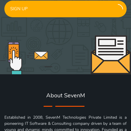
SIGN UP
About SevenM
Established in 2008, SevenM Technologies Private Limited is a
pioneering IT Software & Consulting company driven by a team of
young and dynamic minds committed to innovation. Founded as a