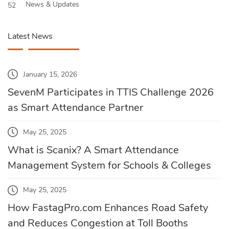
News & Updates
52
Latest News
January 15, 2026
SevenM Participates in TTIS Challenge 2026
as Smart Attendance Partner
May 25, 2025
What is Scanix? A Smart Attendance
Management System for Schools & Colleges
May 25, 2025
How FastagPro.com Enhances Road Safety
and Reduces Congestion at Toll Booths