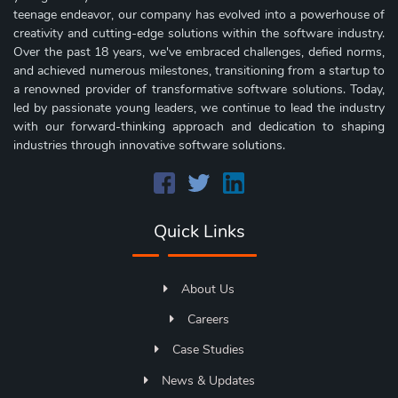
teenage endeavor, our company has evolved into a powerhouse of
creativity and cutting-edge solutions within the software industry.
Over the past 18 years, we've embraced challenges, defied norms,
and achieved numerous milestones, transitioning from a startup to
a renowned provider of transformative software solutions. Today,
led by passionate young leaders, we continue to lead the industry
with our forward-thinking approach and dedication to shaping
industries through innovative software solutions.
Quick Links
About Us
Careers
Case Studies
News & Updates