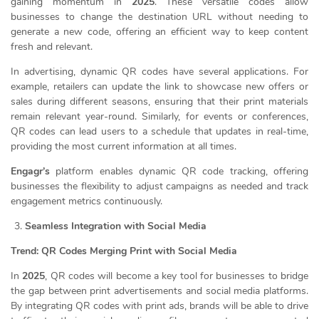
gaining momentum in
2025
. These versatile codes allow
businesses to change the destination URL without needing to
generate a new code, offering an efficient way to keep content
fresh and relevant.
In advertising, dynamic QR codes have several applications. For
example, retailers can update the link to showcase new offers or
sales during different seasons, ensuring that their print materials
remain relevant year-round. Similarly, for events or conferences,
QR codes can lead users to a schedule that updates in real-time,
providing the most current information at all times.
Engagr’s
platform enables dynamic QR code tracking, offering
businesses the flexibility to adjust campaigns as needed and track
engagement metrics continuously.
Seamless Integration with Social Media
Trend: QR Codes Merging Print with Social Media
In
2025
, QR codes will become a key tool for businesses to bridge
the gap between print advertisements and social media platforms.
By integrating QR codes with print ads, brands will be able to drive