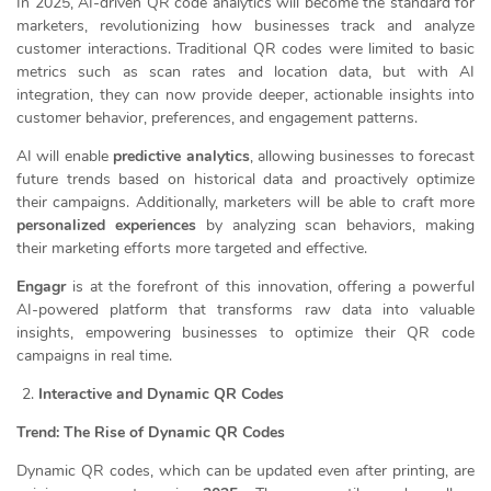
In 2025, AI-driven QR code analytics will become the standard for
marketers, revolutionizing how businesses track and analyze
customer interactions. Traditional QR codes were limited to basic
metrics such as scan rates and location data, but with AI
integration, they can now provide deeper, actionable insights into
customer behavior, preferences, and engagement patterns.
AI will enable
predictive analytics
, allowing businesses to forecast
future trends based on historical data and proactively optimize
their campaigns. Additionally, marketers will be able to craft more
personalized experiences
by analyzing scan behaviors, making
their marketing efforts more targeted and effective.
Engagr
is at the forefront of this innovation, offering a powerful
AI-powered platform that transforms raw data into valuable
insights, empowering businesses to optimize their QR code
campaigns in real time.
Interactive and Dynamic QR Codes
Trend: The Rise of Dynamic QR Codes
Dynamic QR codes, which can be updated even after printing, are