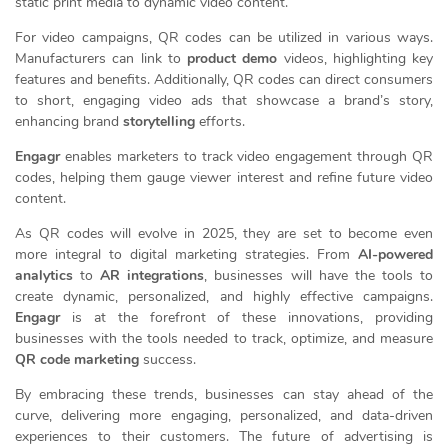
static print media to dynamic video content.
For video campaigns, QR codes can be utilized in various ways.
Manufacturers can link to
product demo
videos, highlighting key
features and benefits. Additionally, QR codes can direct consumers
to short, engaging video ads that showcase a brand’s story,
enhancing brand
storytelling
efforts.
Engagr
enables marketers to track video engagement through QR
codes, helping them gauge viewer interest and refine future video
content.
As QR codes will evolve in 2025, they are set to become even
more integral to digital marketing strategies. From
AI-powered
analytics
to
AR integrations
, businesses will have the tools to
create dynamic, personalized, and highly effective campaigns.
Engagr
is at the forefront of these innovations, providing
businesses with the tools needed to track, optimize, and measure
QR code marketing
success.
By embracing these trends, businesses can stay ahead of the
curve, delivering more engaging, personalized, and data-driven
experiences to their customers. The future of advertising is