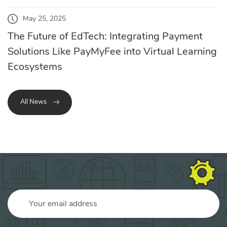
May 25, 2025
The Future of EdTech: Integrating Payment
Solutions Like PayMyFee into Virtual Learning
Ecosystems
All News