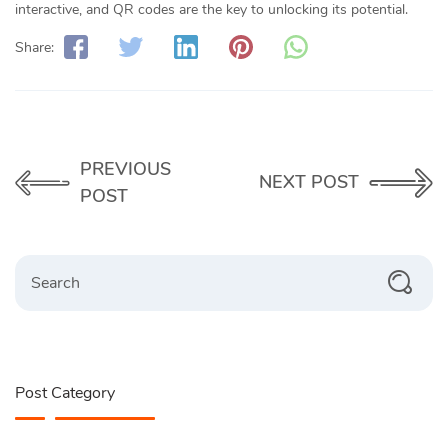
interactive, and QR codes are the key to unlocking its potential.
Share:
PREVIOUS
NEXT POST
POST
Search
Post Category