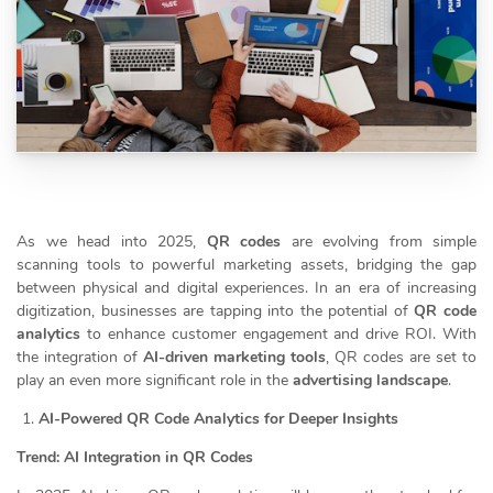
As we head into 2025,
QR codes
are evolving from simple
scanning tools to powerful marketing assets, bridging the gap
between physical and digital experiences. In an era of increasing
digitization, businesses are tapping into the potential of
QR code
analytics
to enhance customer engagement and drive ROI. With
the integration of
AI-driven marketing tools
, QR codes are set to
play an even more significant role in the
advertising landscape
.
AI-Powered QR Code Analytics for Deeper Insights
Trend: AI Integration in QR Codes