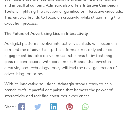
and impactful content. Admagix also offers
Intuitive Campaign
Tools
, simplifying the creation of gamified or interactive video ads.
This enables brands to focus on creativity while streamlining the
execution process.
The Future of Advertising Lies in Interactivity
As digital platforms evolve, interactive visual ads will become a
cornerstone of advertising. These formats not only enhance
engagement but also deliver measurable results by fostering
genuine connections with consumers. Brands that invest in
creativity and technology today will lead the next generation of
advertising tomorrow.
With its innovative solutions,
Admagix
stands ready to help
brands craft impactful campaigns that harness the power of
interactivity and redefine consumer experiences.
Share: