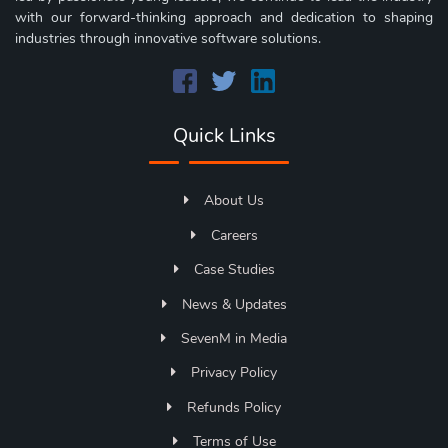
with our forward-thinking approach and dedication to shaping
industries through innovative software solutions.
Quick Links
About Us
Careers
Case Studies
News & Updates
SevenM in Media
Privacy Policy
Refunds Policy
Terms of Use