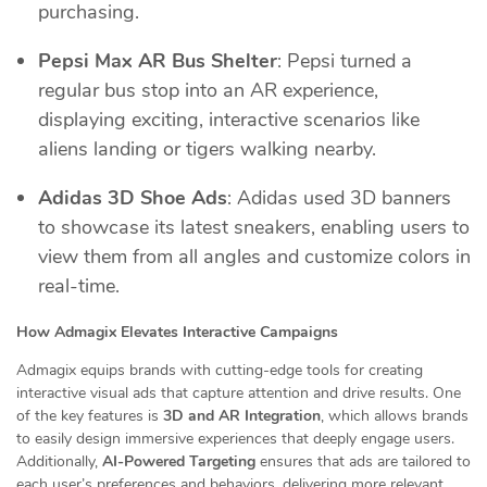
purchasing.
Pepsi Max AR Bus Shelter
: Pepsi turned a
regular bus stop into an AR experience,
displaying exciting, interactive scenarios like
aliens landing or tigers walking nearby.
Adidas 3D Shoe Ads
: Adidas used 3D banners
to showcase its latest sneakers, enabling users to
view them from all angles and customize colors in
real-time.
How Admagix Elevates Interactive Campaigns
Admagix equips brands with cutting-edge tools for creating
interactive visual ads that capture attention and drive results. One
of the key features is
3D and AR Integration
, which allows brands
to easily design immersive experiences that deeply engage users.
Additionally,
AI-Powered Targeting
ensures that ads are tailored to
each user’s preferences and behaviors, delivering more relevant