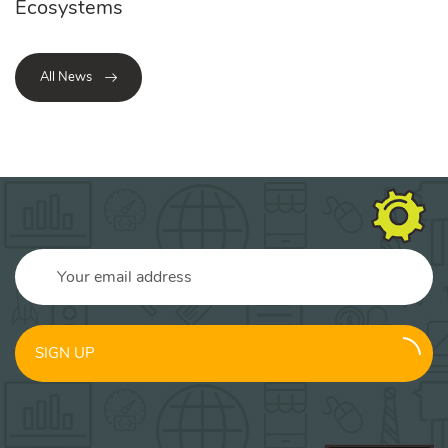
Ecosystems
All News
SIGN UP