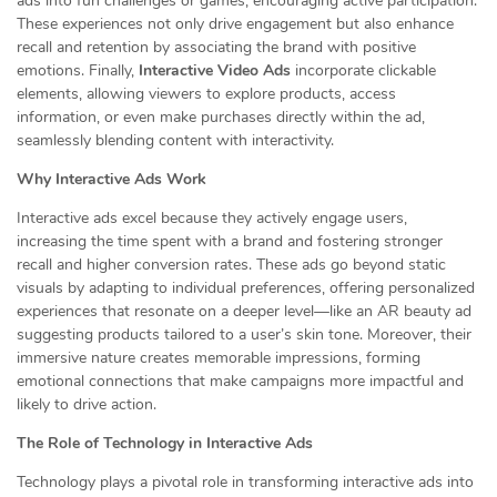
ads into fun challenges or games, encouraging active participation.
These experiences not only drive engagement but also enhance
recall and retention by associating the brand with positive
emotions. Finally,
Interactive Video Ads
incorporate clickable
elements, allowing viewers to explore products, access
information, or even make purchases directly within the ad,
seamlessly blending content with interactivity.
Why Interactive Ads Work
Interactive ads excel because they actively engage users,
increasing the time spent with a brand and fostering stronger
recall and higher conversion rates. These ads go beyond static
visuals by adapting to individual preferences, offering personalized
experiences that resonate on a deeper level—like an AR beauty ad
suggesting products tailored to a user’s skin tone. Moreover, their
immersive nature creates memorable impressions, forming
emotional connections that make campaigns more impactful and
likely to drive action.
The Role of Technology in Interactive Ads
Technology plays a pivotal role in transforming interactive ads into