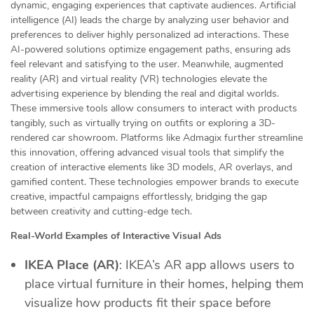
dynamic, engaging experiences that captivate audiences. Artificial
intelligence (AI) leads the charge by analyzing user behavior and
preferences to deliver highly personalized ad interactions. These
AI-powered solutions optimize engagement paths, ensuring ads
feel relevant and satisfying to the user. Meanwhile, augmented
reality (AR) and virtual reality (VR) technologies elevate the
advertising experience by blending the real and digital worlds.
These immersive tools allow consumers to interact with products
tangibly, such as virtually trying on outfits or exploring a 3D-
rendered car showroom. Platforms like Admagix further streamline
this innovation, offering advanced visual tools that simplify the
creation of interactive elements like 3D models, AR overlays, and
gamified content. These technologies empower brands to execute
creative, impactful campaigns effortlessly, bridging the gap
between creativity and cutting-edge tech.
Real-World Examples of Interactive Visual Ads
IKEA Place (AR)
: IKEA’s AR app allows users to
place virtual furniture in their homes, helping them
visualize how products fit their space before