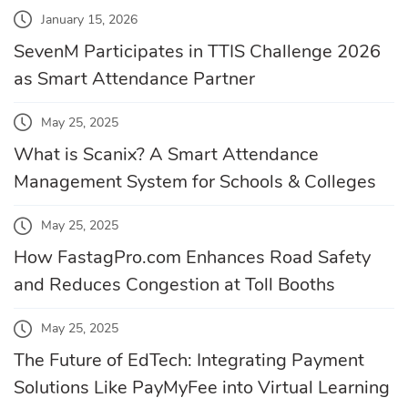
January 15, 2026
SevenM Participates in TTIS Challenge 2026
as Smart Attendance Partner
May 25, 2025
What is Scanix? A Smart Attendance
Management System for Schools & Colleges
May 25, 2025
How FastagPro.com Enhances Road Safety
and Reduces Congestion at Toll Booths
May 25, 2025
The Future of EdTech: Integrating Payment
Solutions Like PayMyFee into Virtual Learning