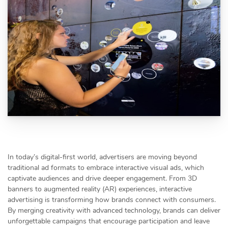
In today’s digital-first world, advertisers are moving beyond
traditional ad formats to embrace interactive visual ads, which
captivate audiences and drive deeper engagement. From 3D
banners to augmented reality (AR) experiences, interactive
advertising is transforming how brands connect with consumers.
By merging creativity with advanced technology, brands can deliver
unforgettable campaigns that encourage participation and leave