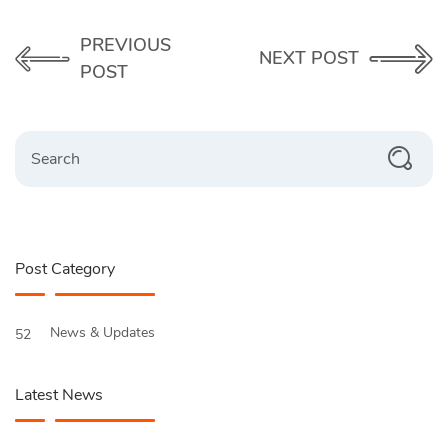
PREVIOUS
NEXT POST
POST
Search
Post Category
News & Updates
52
Latest News