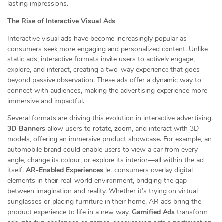
lasting impressions.
The Rise of Interactive Visual Ads
Interactive visual ads have become increasingly popular as
consumers seek more engaging and personalized content. Unlike
static ads, interactive formats invite users to actively engage,
explore, and interact, creating a two-way experience that goes
beyond passive observation. These ads offer a dynamic way to
connect with audiences, making the advertising experience more
immersive and impactful.
Several formats are driving this evolution in interactive advertising.
3D Banners
allow users to rotate, zoom, and interact with 3D
models, offering an immersive product showcase. For example, an
automobile brand could enable users to view a car from every
angle, change its colour, or explore its interior—all within the ad
itself.
AR-Enabled Experiences
let consumers overlay digital
elements in their real-world environment, bridging the gap
between imagination and reality. Whether it’s trying on virtual
sunglasses or placing furniture in their home, AR ads bring the
product experience to life in a new way.
Gamified Ads
transform