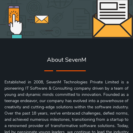
About SevenM
Established in 2008, SevenM Technologies Private Limited is a
pioneering IT Software & Consulting company driven by a team of
young and dynamic minds committed to innovation. Founded as a
teenage endeavor, our company has evolved into a powerhouse of
creativity and cutting-edge solutions within the software industry.
Over the past 18 years, we've embraced challenges, defied norms,
and achieved numerous milestones, transitioning from a startup to
a renowned provider of transformative software solutions. Today,
led by passionate young leaders, we continue to lead the industry