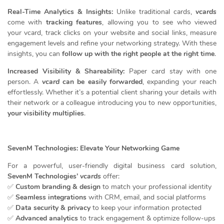
Real-Time Analytics & Insights:
Unlike traditional cards,
vcards
come with
tracking features
, allowing you to see who viewed
your vcard, track clicks on your website and social links, measure
engagement levels and refine your networking strategy. With these
insights, you can
follow up with the right people at the right time
.
Increased Visibility & Shareability:
Paper card stay with one
person. A
vcard
can be easily forwarded
, expanding your reach
effortlessly. Whether it’s a potential client sharing your details with
their network or a colleague introducing you to new opportunities,
your visibility multiplies
.
SevenM Technologies: Elevate Your Networking Game
For a powerful, user-friendly digital business card solution,
SevenM Technologies’
vcards
offer:
✅
Custom branding & design
to match your professional identity
✅
Seamless integrations
with CRM, email, and social platforms
✅
Data security & privacy
to keep your information protected
✅
Advanced analytics
to track engagement & optimize follow-ups