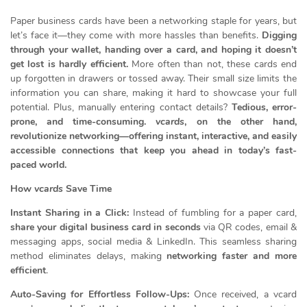
Paper business cards have been a networking staple for years, but
let’s face it—they come with more hassles than benefits.
Digging
through your wallet, handing over a card, and hoping it doesn’t
get lost is hardly efficient.
More often than not, these cards end
up forgotten in drawers or tossed away. Their small size limits the
information you can share, making it hard to showcase your full
potential. Plus, manually entering contact details?
Tedious, error-
prone, and time-consuming.
vcards
, on the other hand,
revolutionize networking—offering instant, interactive, and easily
accessible connections that keep you ahead in today’s fast-
paced world.
How
vcards
Save Time
Instant Sharing in a Click:
Instead of fumbling for a paper card,
share your digital business card in seconds
via QR codes, email &
messaging apps, social media & LinkedIn. This seamless sharing
method eliminates delays, making
networking faster and more
efficient
.
Auto-Saving for Effortless Follow-Ups:
Once received, a vcard