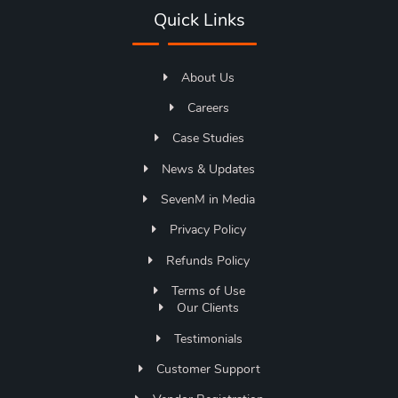
Quick Links
About Us
Careers
Case Studies
News & Updates
SevenM in Media
Privacy Policy
Refunds Policy
Terms of Use
Our Clients
Testimonials
Customer Support