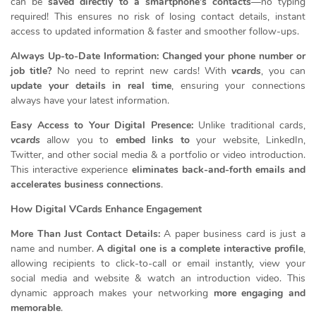
can be
saved directly to a smartphone’s contacts
—no typing
required! This ensures no risk of losing contact details, instant
access to updated information & faster and smoother follow-ups.
Always Up-to-Date Information: Changed your phone number or
job title?
No need to reprint new cards! With
vcards
, you can
update your details in real time
, ensuring your connections
always have your latest information.
Easy Access to Your Digital Presence:
Unlike traditional cards,
vcards
allow you to
embed links to
your website, LinkedIn,
Twitter, and other social media & a portfolio or video introduction.
This interactive experience
eliminates back-and-forth emails and
accelerates business connections
.
How Digital VCards Enhance Engagement
More Than Just Contact Details:
A paper business card is just a
name and number.
A digital one is a complete interactive profile
,
allowing recipients to click-to-call or email instantly, view your
social media and website & watch an introduction video. This
dynamic approach makes your networking
more engaging and
memorable
.