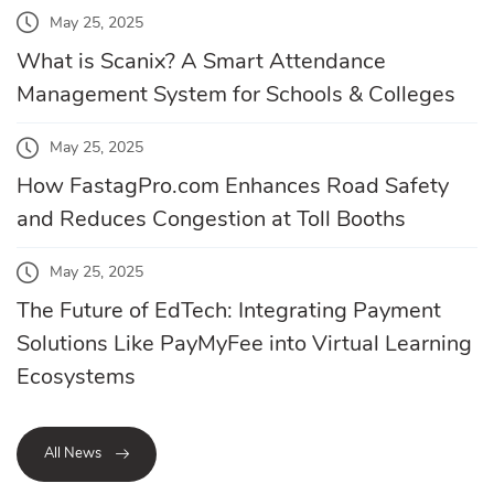
May 25, 2025
What is Scanix? A Smart Attendance
Management System for Schools & Colleges
May 25, 2025
How FastagPro.com Enhances Road Safety
and Reduces Congestion at Toll Booths
May 25, 2025
The Future of EdTech: Integrating Payment
Solutions Like PayMyFee into Virtual Learning
Ecosystems
All News