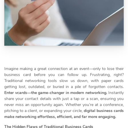
Imagine making a great connection at an event—only to lose their
business card before you can follow up. Frustrating, right?
Traditional networking tools slow us down, with paper cards
getting lost, outdated, or buried in a pile of forgotten contacts.
Enter
vcards
—the game-changer in modern networking.
Instantly
share your contact details with just a tap or a scan, ensuring you
never miss an opportunity again. Whether you’re at a conference,
pitching to a client, or expanding your circle,
digital business cards
make networking effortless, efficient, and far more engaging.
The Hidden Flaws of Traditional Business Cards