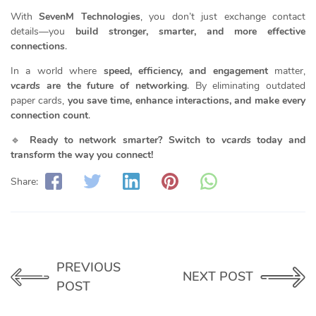
With
SevenM Technologies
, you don’t just exchange contact
details—you
build stronger, smarter, and more effective
connections
.
In a world where
speed, efficiency, and engagement
matter,
vcards
are the future of networking
. By eliminating outdated
paper cards,
you save time, enhance interactions, and make every
connection count
.
🔹
Ready to network smarter? Switch to
vcards
today and
transform the way you connect!
Share:
PREVIOUS
NEXT POST
POST