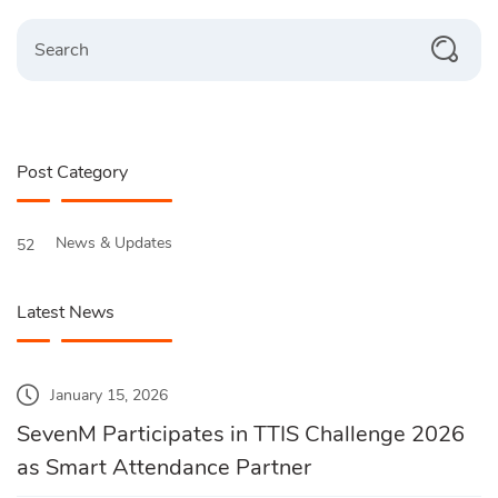
Search
Post Category
News & Updates
52
Latest News
January 15, 2026
SevenM Participates in TTIS Challenge 2026
as Smart Attendance Partner