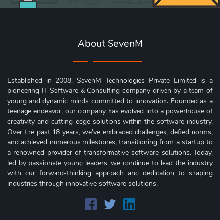
About SevenM
Established in 2008, SevenM Technologies Private Limited is a
pioneering IT Software & Consulting company driven by a team of
young and dynamic minds committed to innovation. Founded as a
teenage endeavor, our company has evolved into a powerhouse of
creativity and cutting-edge solutions within the software industry.
Over the past 18 years, we've embraced challenges, defied norms,
and achieved numerous milestones, transitioning from a startup to
a renowned provider of transformative software solutions. Today,
led by passionate young leaders, we continue to lead the industry
with our forward-thinking approach and dedication to shaping
industries through innovative software solutions.