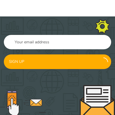
SIGN UP