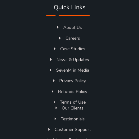
Quick Links
About Us
Careers
Case Studies
News & Updates
SevenM in Media
Privacy Policy
Refunds Policy
Terms of Use
Our Clients
Testimonials
Customer Support