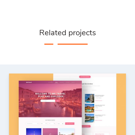
Related projects