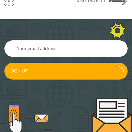
NEXT PROJECT
SIGN UP