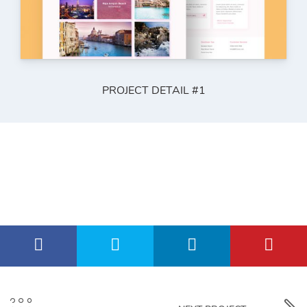
PROJECT DETAIL #1