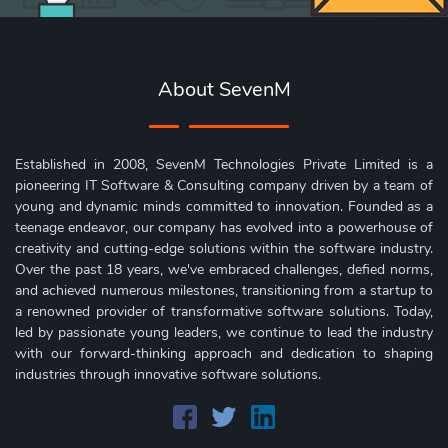
About SevenM
Established in 2008, SevenM Technologies Private Limited is a
pioneering IT Software & Consulting company driven by a team of
young and dynamic minds committed to innovation. Founded as a
teenage endeavor, our company has evolved into a powerhouse of
creativity and cutting-edge solutions within the software industry.
Over the past 18 years, we've embraced challenges, defied norms,
and achieved numerous milestones, transitioning from a startup to
a renowned provider of transformative software solutions. Today,
led by passionate young leaders, we continue to lead the industry
with our forward-thinking approach and dedication to shaping
industries through innovative software solutions.