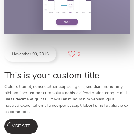
2
November 09, 2016
This is your custom title
Qolor sit amet, consectetuer adipiscing elit, sed diam nonummy
nibham liber tempor cum soluta nobis eleifend option congue nihil
uarta decima et quinta. Ut wisi enim ad minim veniam, quis
nostrud exerci tation ullamcorper suscipit lobortis nisl ut aliquip ex
ea commodo.
VISIT SITE