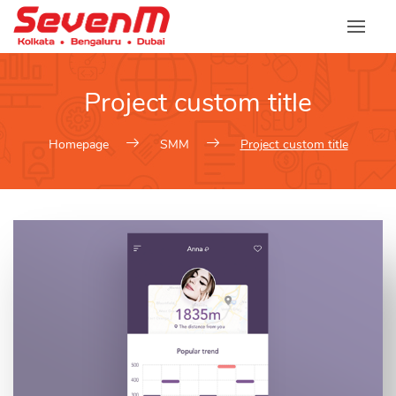
Skip
to
content
Project custom title
Homepage
SMM
Project custom title