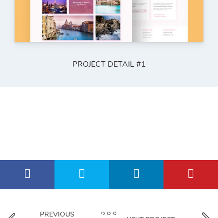
PROJECT DETAIL #1
PREVIOUS