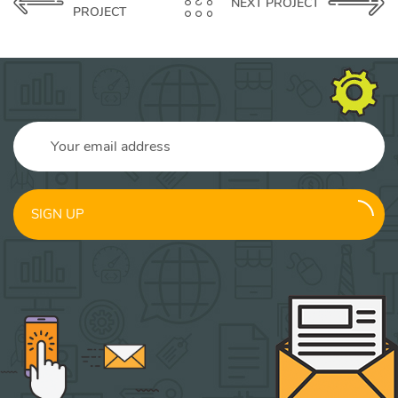
NEXT PROJECT
PROJECT
SIGN UP