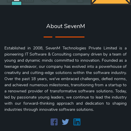
About SevenM
Established in 2008, SevenM Technologies Private Limited is a
pioneering IT Software & Consulting company driven by a team of
young and dynamic minds committed to innovation. Founded as a
teenage endeavor, our company has evolved into a powerhouse of
creativity and cutting-edge solutions within the software industry.
Over the past 18 years, we've embraced challenges, defied norms,
and achieved numerous milestones, transitioning from a startup to
a renowned provider of transformative software solutions. Today,
led by passionate young leaders, we continue to lead the industry
with our forward-thinking approach and dedication to shaping
industries through innovative software solutions.