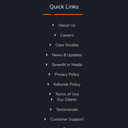
Quick Links
About Us
Careers
Case Studies
News & Updates
SevenM in Media
Privacy Policy
Refunds Policy
Terms of Use
Our Clients
Testimonials
Customer Support