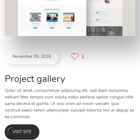
3
November 09, 2016
Project gallery
Qolor sit amet, consectetuer adipiscing elit, sed diam nonummy
nibham liber tempor cum soluta nobis eleifend option congue nihil
uarta decima et quinta. Ut wisi enim ad minim veniam, quis
nostrud exerci tation ullamcorper suscipit lobortis nisl ut aliquip ex
ea commodo.
VISIT SITE