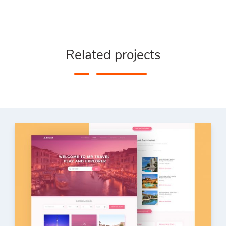
Related projects